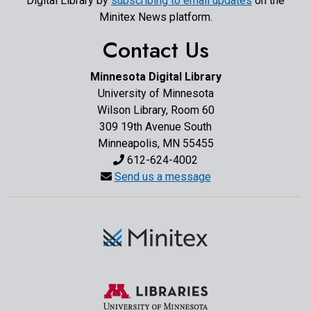
Digital Library by
subscribing to email updates
on the
Minitex News platform.
Contact Us
Minnesota Digital Library
University of Minnesota
Wilson Library, Room 60
309 19th Avenue South
Minneapolis, MN 55455
612-624-4002
Send us a message