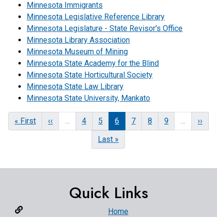
Minnesota Immigrants
Minnesota Legislative Reference Library
Minnesota Legislature - State Revisor's Office
Minnesota Library Association
Minnesota Museum of Mining
Minnesota State Academy for the Blind
Minnesota State Horticultural Society
Minnesota State Law Library
Minnesota State University, Mankato
First
« First
Previous
‹‹
…
Page
4
Page
5
Current
6
Page
7
Page
8
Page
9
…
Next
››
page
page
page
page
Last
Last »
page
Quick Links
Home