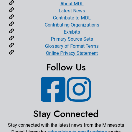
About MDL
Latest News
Contribute to MDL
Contributing Organizations
Exhibits
Primary Source Sets
Glossary of Format Terms
Online Privacy Statement
Follow Us
Facebook
Instagram
Stay Connected
Stay connected with the latest news from the Minnesota