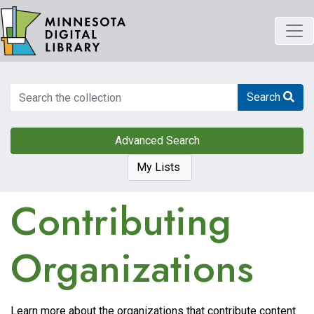
Skip
to
main
content
Search
Search
Advanced Search
My Lists
Contributing
Organizations
Learn more about the organizations that contribute content