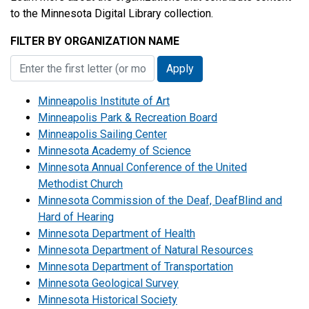
to the Minnesota Digital Library collection.
FILTER BY ORGANIZATION NAME
Minneapolis Institute of Art
Minneapolis Park & Recreation Board
Minneapolis Sailing Center
Minnesota Academy of Science
Minnesota Annual Conference of the United
Methodist Church
Minnesota Commission of the Deaf, DeafBlind and
Hard of Hearing
Minnesota Department of Health
Minnesota Department of Natural Resources
Minnesota Department of Transportation
Minnesota Geological Survey
Minnesota Historical Society