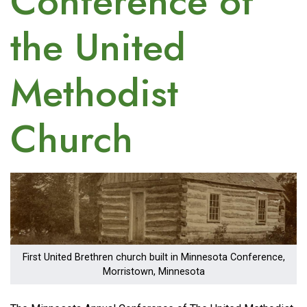
Conference of
the United
Methodist
Church
Image
First United Brethren church built in Minnesota Conference,
Morristown, Minnesota