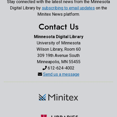
Stay connected with the latest news from the Minnesota
Digital Library by
subscribing to email updates
on the
Minitex News platform.
Contact Us
Minnesota Digital Library
University of Minnesota
Wilson Library, Room 60
309 19th Avenue South
Minneapolis, MN 55455
612-624-4002
Send us a message