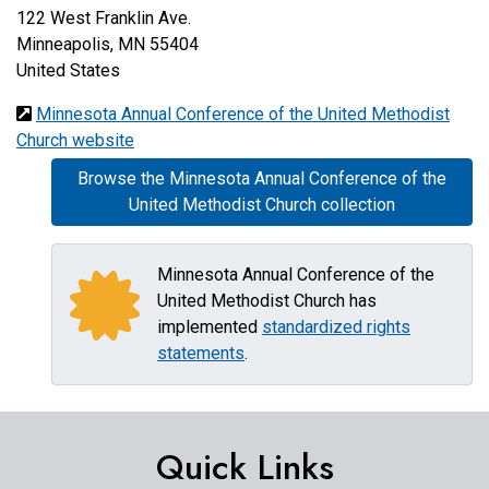
122 West Franklin Ave.
Minneapolis
,
MN
55404
United States
Minnesota Annual Conference of the United Methodist
Church website
Browse the Minnesota Annual Conference of the
United Methodist Church collection
Minnesota Annual Conference of the
United Methodist Church has
implemented
standardized rights
statements
.
Quick Links