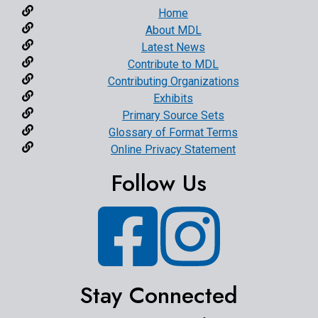
Home
About MDL
Latest News
Contribute to MDL
Contributing Organizations
Exhibits
Primary Source Sets
Glossary of Format Terms
Online Privacy Statement
Follow Us
Facebook
Instagram
Stay Connected