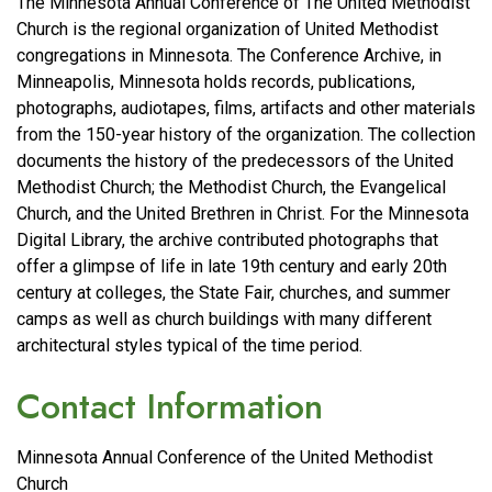
The Minnesota Annual Conference of The United Methodist
Church is the regional organization of United Methodist
congregations in Minnesota. The Conference Archive, in
Minneapolis, Minnesota holds records, publications,
photographs, audiotapes, films, artifacts and other materials
from the 150-year history of the organization. The collection
documents the history of the predecessors of the United
Methodist Church; the Methodist Church, the Evangelical
Church, and the United Brethren in Christ. For the Minnesota
Digital Library, the archive contributed photographs that
offer a glimpse of life in late 19th century and early 20th
century at colleges, the State Fair, churches, and summer
camps as well as church buildings with many different
architectural styles typical of the time period.
Contact Information
Minnesota Annual Conference of the United Methodist
Church