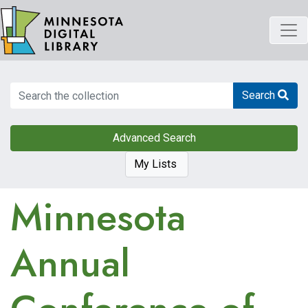
Skip
to
main
content
Search
Search
Advanced Search
My Lists
Minnesota
Annual