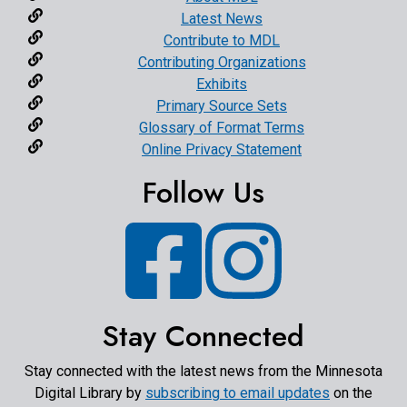
Latest News
Contribute to MDL
Contributing Organizations
Exhibits
Primary Source Sets
Glossary of Format Terms
Online Privacy Statement
Follow Us
Facebook
Instagram
Stay Connected
Stay connected with the latest news from the Minnesota
Digital Library by
subscribing to email updates
on the