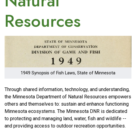
Natural
Resources
Image
1949 Synopsis of Fish Laws, State of Minnesota
Through shared information, technology, and understanding,
the Minnesota Department of Natural Resources empowers
others and themselves to: sustain and enhance functioning
Minnesota ecosystems. The Minnesota DNR is dedicated
to protecting and managing land, water, fish and wildlife --
and providing access to outdoor recreation opportunities.