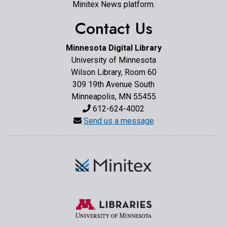
Minitex News platform.
Contact Us
Minnesota Digital Library
University of Minnesota
Wilson Library, Room 60
309 19th Avenue South
Minneapolis, MN 55455
612-624-4002
Send us a message