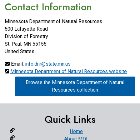
Contact Information
Minnesota Department of Natural Resources
500 Lafayette Road
Division of Forestry
St. Paul
,
MN
55155
United States
Email:
info.dnr@state.mn.us
Minnesota Department of Natural Resources website
Browse the Minnesota Department of Natural
Resources collection
Quick Links
Home
About MDL