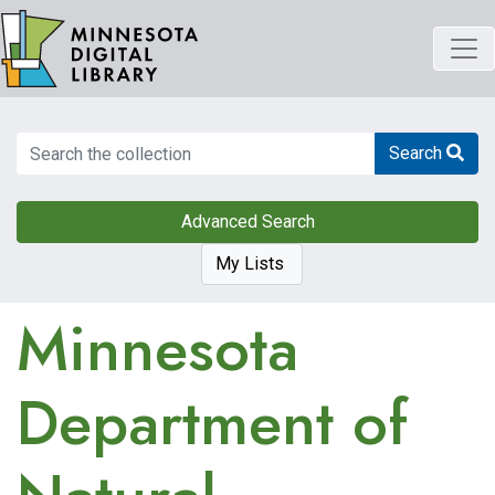
Skip
to
main
content
Search
Search
Advanced Search
My Lists
Minnesota
Department of