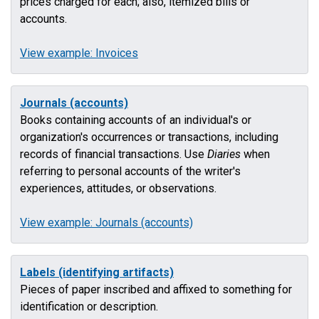
prices charged for each; also, itemized bills or
accounts.
View example: Invoices
Journals (accounts)
Books containing accounts of an individual's or
organization's occurrences or transactions, including
records of financial transactions. Use
Diaries
when
referring to personal accounts of the writer's
experiences, attitudes, or observations.
View example: Journals (accounts)
Labels (identifying artifacts)
Pieces of paper inscribed and affixed to something for
identification or description.