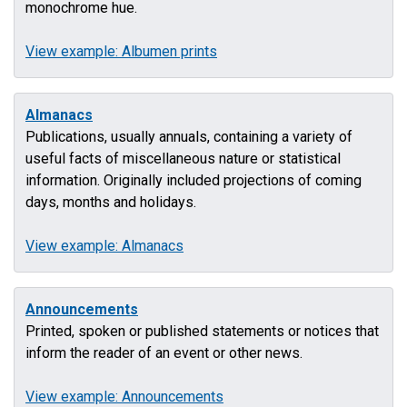
monochrome hue.
View example: Albumen prints
Almanacs
Publications, usually annuals, containing a variety of
useful facts of miscellaneous nature or statistical
information. Originally included projections of coming
days, months and holidays.
View example: Almanacs
Announcements
Printed, spoken or published statements or notices that
inform the reader of an event or other news.
View example: Announcements