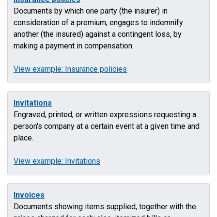
Documents by which one party (the insurer) in
consideration of a premium, engages to indemnify
another (the insured) against a contingent loss, by
making a payment in compensation.
View example: Insurance policies
Invitations
Engraved, printed, or written expressions requesting a
person's company at a certain event at a given time and
place.
View example: Invitations
Invoices
Documents showing items supplied, together with the