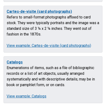
Cartes-de-visite (card photographs)
Refers to small-format photographs affixed to card
stock. They were typically portraits and the image was a
standard size of 3 ¼ x 2 ¼ inches. They went out of
fashion in the 1870s.
View example: Cartes-de-visite (card photographs)
Catalogs
Enumerations of items, such as a file of bibliographic
records or a list of art objects, usually arranged
systematically and with descriptive details; may be in
book or pamphlet form, or on cards.
View example: Catalogs