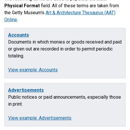
Physical Format
field. All of these terms are taken from
the Getty Museum's
Art & Architecture Thesaurus (AAT)
Online
.
Accounts
Documents in which monies or goods received and paid
or given out are recorded in order to permit periodic
totaling.
View example: Accounts
Advertisements
Public notices or paid announcements, especially those
in print.
View example: Advertisements