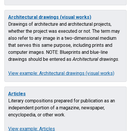
Architectural drawings (visual works)
Drawings of architecture and architectural projects,
whether the project was executed or not. The term may
also refer to any image in a two-dimensional medium
that serves this same purpose, including prints and
computer images. NOTE: Blueprints and blue-line
drawings should be entered as
Architectural drawings
.
View example: Architectural drawings (visual works)
Articles
Literary compositions prepared for publication as an
independent portion of a magazine, newspaper,
encyclopedia, or other work.
View example: Articles