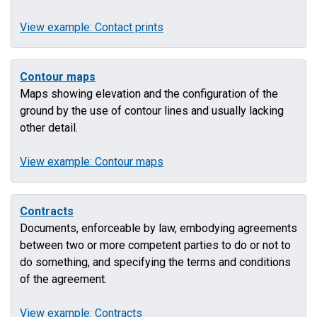
View example: Contact prints
Contour maps
Maps showing elevation and the configuration of the
ground by the use of contour lines and usually lacking
other detail.
View example: Contour maps
Contracts
Documents, enforceable by law, embodying agreements
between two or more competent parties to do or not to
do something, and specifying the terms and conditions
of the agreement.
View example: Contracts