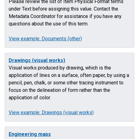
Please review the list of Item Physical Format terms
under Text before assigning this value. Contact the
Metadata Coordinator for assistance if you have any
questions about the use of this term.
View example: Documents (other)
Drawings (visual works)
Visual works produced by drawing, which is the
application of lines on a surface, often paper, by using a
pencil, pen, chalk, or some other tracing instrument to
focus on the delineation of form rather than the
application of color.
View example: Drawings (visual works)
Engineering maps