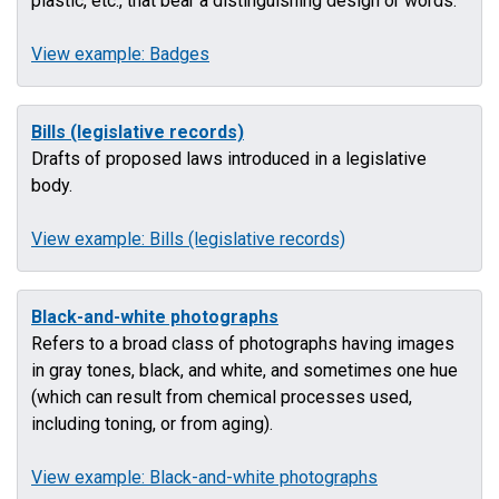
plastic, etc., that bear a distinguishing design or words.
View example: Badges
Bills (legislative records)
Drafts of proposed laws introduced in a legislative
body.
View example: Bills (legislative records)
Black-and-white photographs
Refers to a broad class of photographs having images
in gray tones, black, and white, and sometimes one hue
(which can result from chemical processes used,
including toning, or from aging).
View example: Black-and-white photographs