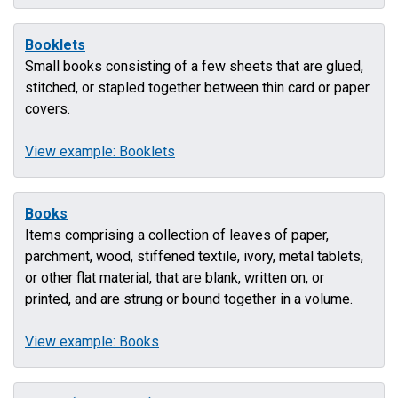
Booklets
Small books consisting of a few sheets that are glued,
stitched, or stapled together between thin card or paper
covers.
View example: Booklets
Books
Items comprising a collection of leaves of paper,
parchment, wood, stiffened textile, ivory, metal tablets,
or other flat material, that are blank, written on, or
printed, and are strung or bound together in a volume.
View example: Books