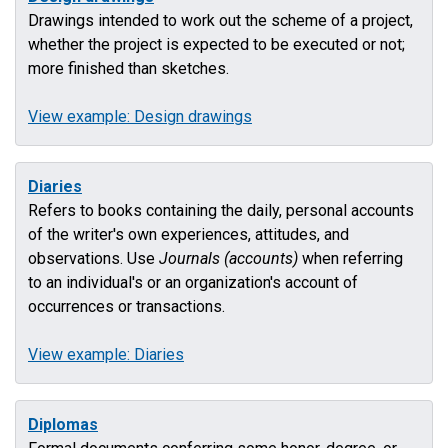
Drawings intended to work out the scheme of a project,
whether the project is expected to be executed or not;
more finished than sketches.
View example: Design drawings
Diaries
Refers to books containing the daily, personal accounts
of the writer's own experiences, attitudes, and
observations. Use
Journals (accounts)
when referring
to an individual's or an organization's account of
occurrences or transactions.
View example: Diaries
Diplomas