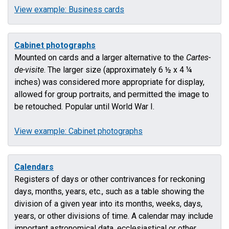
View example: Business cards
Cabinet photographs
Mounted on cards and a larger alternative to the
Cartes-
de-visite
. The larger size (approximately 6 ½ x 4 ¼
inches) was considered more appropriate for display,
allowed for group portraits, and permitted the image to
be retouched. Popular until World War I.
View example: Cabinet photographs
Calendars
Registers of days or other contrivances for reckoning
days, months, years, etc., such as a table showing the
division of a given year into its months, weeks, days,
years, or other divisions of time. A calendar may include
important astronomical data, ecclesiastical or other