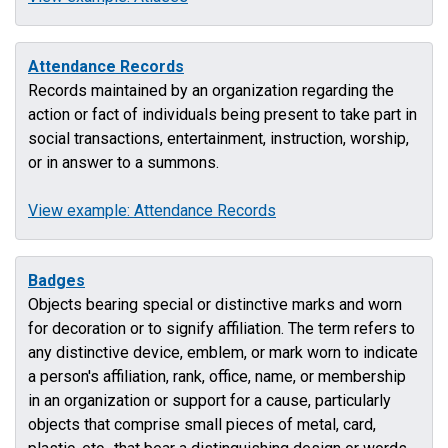
Attendance Records
Records maintained by an organization regarding the
action or fact of individuals being present to take part in
social transactions, entertainment, instruction, worship,
or in answer to a summons.
View example: Attendance Records
Badges
Objects bearing special or distinctive marks and worn
for decoration or to signify affiliation. The term refers to
any distinctive device, emblem, or mark worn to indicate
a person's affiliation, rank, office, name, or membership
in an organization or support for a cause, particularly
objects that comprise small pieces of metal, card,