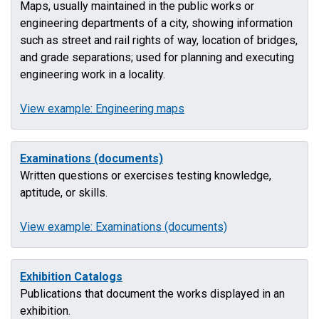
Maps, usually maintained in the public works or
engineering departments of a city, showing information
such as street and rail rights of way, location of bridges,
and grade separations; used for planning and executing
engineering work in a locality.
View example: Engineering maps
Examinations (documents)
Written questions or exercises testing knowledge,
aptitude, or skills.
View example: Examinations (documents)
Exhibition Catalogs
Publications that document the works displayed in an
exhibition.