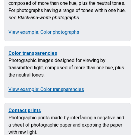
composed of more than one hue, plus the neutral tones.
For photographs having a range of tones within one hue,
see
Black-and-white photographs
.
View example: Color photographs
Color transparencies
Photographic images designed for viewing by
transmitted light, composed of more than one hue, plus
the neutral tones.
View example: Color transparencies
Contact prints
Photographic prints made by interfacing a negative and
a sheet of photographic paper and exposing the paper
with raw light.