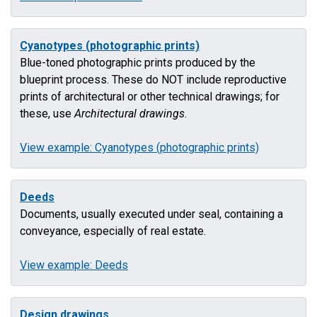
Cyanotypes (photographic prints)
Blue-toned photographic prints produced by the
blueprint process. These do NOT include reproductive
prints of architectural or other technical drawings; for
these, use
Architectural drawings
.
View example: Cyanotypes (photographic prints)
Deeds
Documents, usually executed under seal, containing a
conveyance, especially of real estate.
View example: Deeds
Design drawings