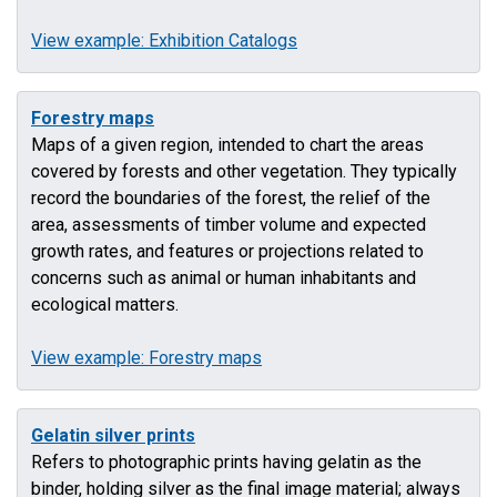
View example: Exhibition Catalogs
Forestry maps
Maps of a given region, intended to chart the areas
covered by forests and other vegetation. They typically
record the boundaries of the forest, the relief of the
area, assessments of timber volume and expected
growth rates, and features or projections related to
concerns such as animal or human inhabitants and
ecological matters.
View example: Forestry maps
Gelatin silver prints
Refers to photographic prints having gelatin as the
binder, holding silver as the final image material; always