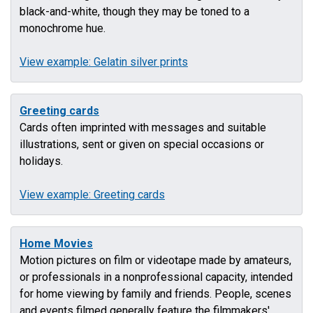
black-and-white, though they may be toned to a
monochrome hue.
View example: Gelatin silver prints
Greeting cards
Cards often imprinted with messages and suitable
illustrations, sent or given on special occasions or
holidays.
View example: Greeting cards
Home Movies
Motion pictures on film or videotape made by amateurs,
or professionals in a nonprofessional capacity, intended
for home viewing by family and friends. People, scenes
and events filmed generally feature the filmmakers'