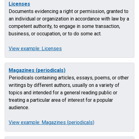
Licenses
Documents evidencing a right or permission, granted to
an individual or organization in accordance with law by a
competent authority, to engage in some transaction,
business, or occupation, or to do some act.
View example: Licenses
Magazines (periodicals)
Periodicals containing articles, essays, poems, or other
writings by different authors, usually on a variety of
topics and intended for a general reading public or
treating a particular area of interest for a popular
audience.
View example: Magazines (periodicals)