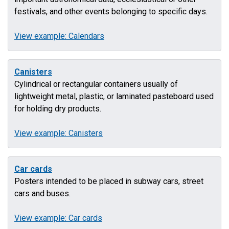
festivals, and other events belonging to specific days.
View example: Calendars
Canisters
Cylindrical or rectangular containers usually of
lightweight metal, plastic, or laminated pasteboard used
for holding dry products.
View example: Canisters
Car cards
Posters intended to be placed in subway cars, street
cars and buses.
View example: Car cards