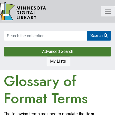
Skip
to
main
content
Search
Search
Advanced Search
My Lists
Glossary of
Format Terms
The following terms are used to populate the
Item