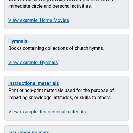
immediate circle and personal activities.
View example: Home Movies
Hymnals
Books containing collections of church hymns.
View example: Hymnals
Instructional materials
Print or non-print materials used for the purpose of
imparting knowledge, attitudes, or skills to others.
View example: Instructional materials
Insurance policies