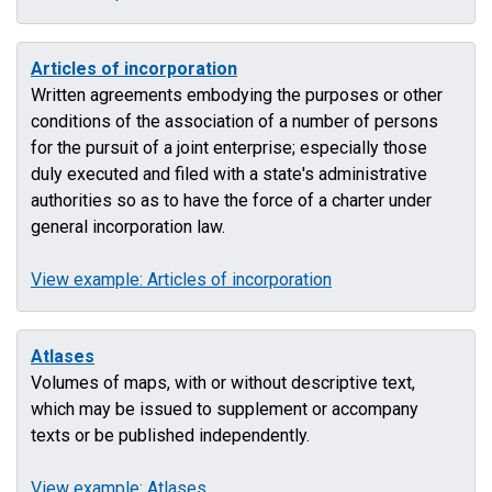
Articles of incorporation
Written agreements embodying the purposes or other
conditions of the association of a number of persons
for the pursuit of a joint enterprise; especially those
duly executed and filed with a state's administrative
authorities so as to have the force of a charter under
general incorporation law.
View example: Articles of incorporation
Atlases
Volumes of maps, with or without descriptive text,
which may be issued to supplement or accompany
texts or be published independently.
View example: Atlases