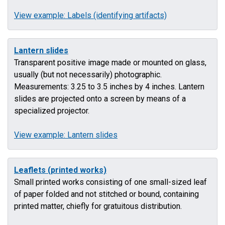
View example: Labels (identifying artifacts)
Lantern slides
Transparent positive image made or mounted on glass,
usually (but not necessarily) photographic.
Measurements: 3.25 to 3.5 inches by 4 inches. Lantern
slides are projected onto a screen by means of a
specialized projector.
View example: Lantern slides
Leaflets (printed works)
Small printed works consisting of one small-sized leaf
of paper folded and not stitched or bound, containing
printed matter, chiefly for gratuitous distribution.