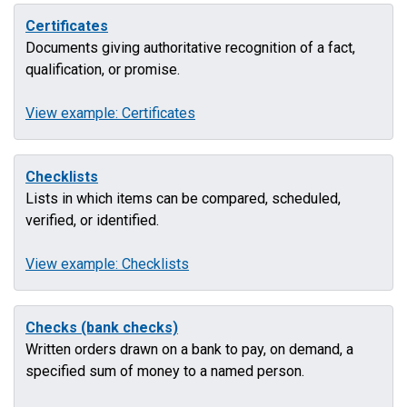
Certificates
Documents giving authoritative recognition of a fact,
qualification, or promise.
View example: Certificates
Checklists
Lists in which items can be compared, scheduled,
verified, or identified.
View example: Checklists
Checks (bank checks)
Written orders drawn on a bank to pay, on demand, a
specified sum of money to a named person.