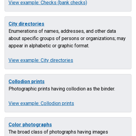
View example: Checks (bank checks)
City directories
Enumerations of names, addresses, and other data
about specific groups of persons or organizations; may
appear in alphabetic or graphic format.
View example: City directories
Collodion prints
Photographic prints having collodion as the binder.
View example: Collodion prints
Color photographs
The broad class of photographs having images