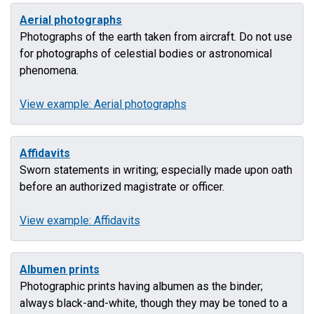
Aerial photographs
Photographs of the earth taken from aircraft. Do not use
for photographs of celestial bodies or astronomical
phenomena.
View example: Aerial photographs
Affidavits
Sworn statements in writing; especially made upon oath
before an authorized magistrate or officer.
View example: Affidavits
Albumen prints
Photographic prints having albumen as the binder;
always black-and-white, though they may be toned to a