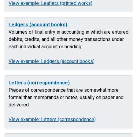
View example: Leaflets (printed works)
Ledgers (account books)
Volumes of final entry in accounting in which are entered
debits, credits, and all other money transactions under
each individual account or heading.
View example: Ledgers (account books)
Letters (correspondence)
Pieces of correspondence that are somewhat more
formal than memoranda or notes, usually on paper and
delivered.
View example: Letters (correspondence)