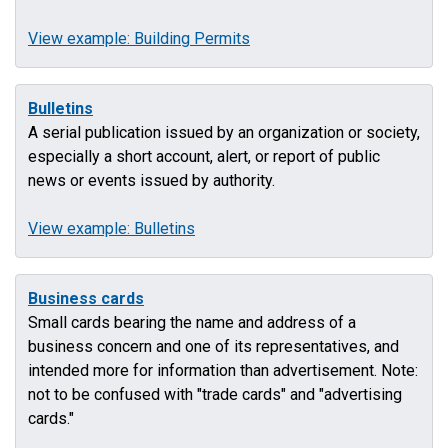
View example: Building Permits
Bulletins
A serial publication issued by an organization or society,
especially a short account, alert, or report of public
news or events issued by authority.
View example: Bulletins
Business cards
Small cards bearing the name and address of a
business concern and one of its representatives, and
intended more for information than advertisement. Note:
not to be confused with "trade cards" and "advertising
cards."