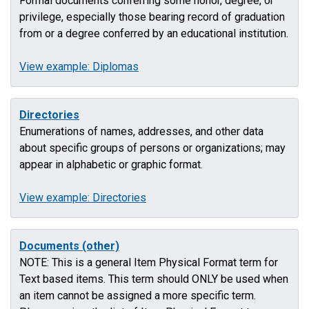
Formal documents conferring some honor, degree, or
privilege, especially those bearing record of graduation
from or a degree conferred by an educational institution.
View example: Diplomas
Directories
Enumerations of names, addresses, and other data
about specific groups of persons or organizations; may
appear in alphabetic or graphic format.
View example: Directories
Documents (other)
NOTE: This is a general Item Physical Format term for
Text based items. This term should ONLY be used when
an item cannot be assigned a more specific term.