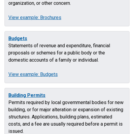
organization, or other concern.
View example: Brochures
Budgets
Statements of revenue and expenditure, financial
proposals or schemes for a public body or the
domestic accounts of a family or individual.
View example: Budgets
Building Permits
Permits required by local governmental bodies for new
building, or for major alteration or expansion of existing
structures. Applications, building plans, estimated
costs, and a fee are usually required before a permit is
issued.