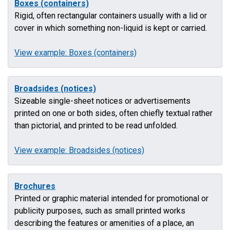
Boxes (containers)
Rigid, often rectangular containers usually with a lid or
cover in which something non-liquid is kept or carried.
View example: Boxes (containers)
Broadsides (notices)
Sizeable single-sheet notices or advertisements
printed on one or both sides, often chiefly textual rather
than pictorial, and printed to be read unfolded.
View example: Broadsides (notices)
Brochures
Printed or graphic material intended for promotional or
publicity purposes, such as small printed works
describing the features or amenities of a place, an