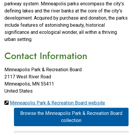
parkway system. Minneapolis parks encompass the city's
defining lakes and the river banks at the core of the city's
development. Acquired by purchase and donation, the parks
include features of astonishing beauty, historical
significance and ecological wonder, all within a thriving
urban setting.
Contact Information
Minneapolis Park & Recreation Board
2117 West River Road
Minneapolis
,
MN
55411
United States
Minneapolis Park & Recreation Board website
Browse the Minneapolis Park & Recreation Board
collection