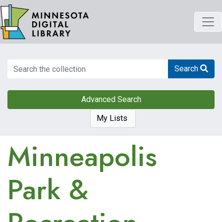
Skip
to
main
content
Search
Search
Advanced Search
My Lists
Minneapolis
Park &