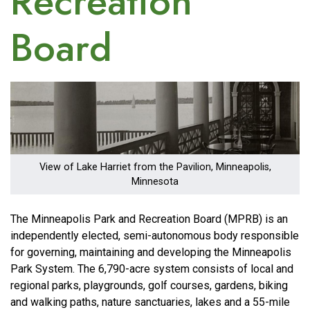
Recreation
Board
Image
View of Lake Harriet from the Pavilion, Minneapolis,
Minnesota
The Minneapolis Park and Recreation Board (MPRB) is an
independently elected, semi-autonomous body responsible
for governing, maintaining and developing the Minneapolis
Park System. The 6,790-acre system consists of local and
regional parks, playgrounds, golf courses, gardens, biking
and walking paths, nature sanctuaries, lakes and a 55-mile