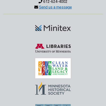
612-624-4002
Send us a message