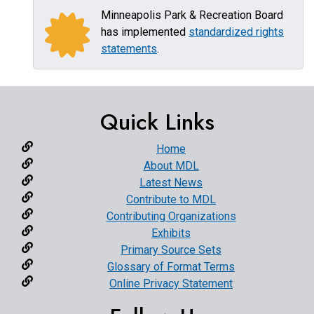
Minneapolis Park & Recreation Board
has implemented
standardized rights
statements
.
Quick Links
Home
About MDL
Latest News
Contribute to MDL
Contributing Organizations
Exhibits
Primary Source Sets
Glossary of Format Terms
Online Privacy Statement