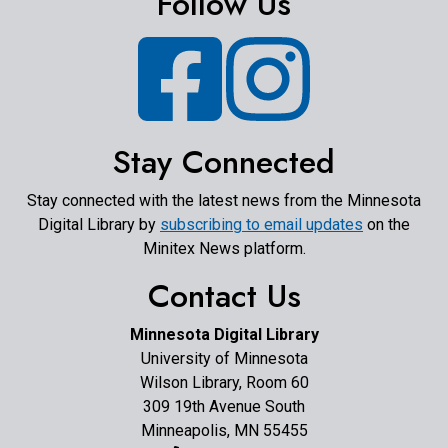
Follow Us
Facebook
Instagram
Stay Connected
Stay connected with the latest news from the Minnesota
Digital Library by
subscribing to email updates
on the
Minitex News platform.
Contact Us
Minnesota Digital Library
University of Minnesota
Wilson Library, Room 60
309 19th Avenue South
Minneapolis, MN 55455