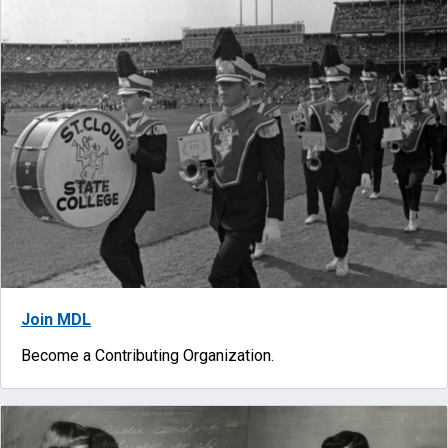
Join MDL
Become a Contributing Organization.