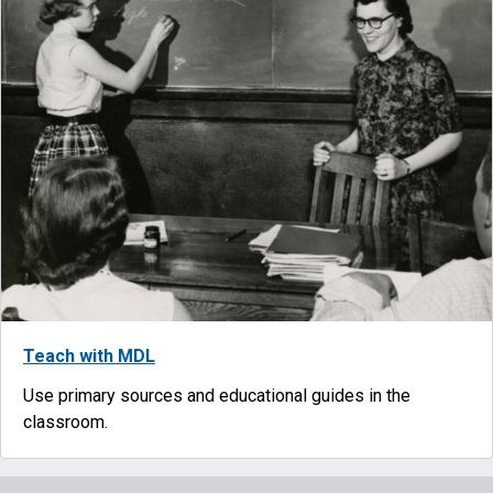
Teach with MDL
Use primary sources and educational guides in the
classroom.