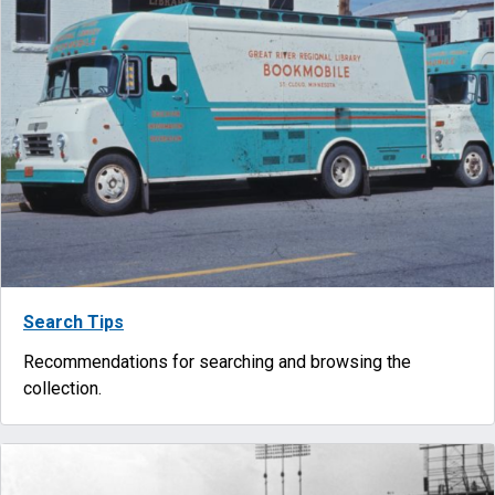
Search Tips
Recommendations for searching and browsing the
collection.