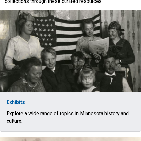
collections through these curated resources.
Exhibits
Explore a wide range of topics in Minnesota history and
culture.