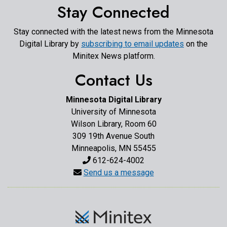
Stay Connected
Stay connected with the latest news from the Minnesota
Digital Library by
subscribing to email updates
on the
Minitex News platform.
Contact Us
Minnesota Digital Library
University of Minnesota
Wilson Library, Room 60
309 19th Avenue South
Minneapolis, MN 55455
612-624-4002
Send us a message