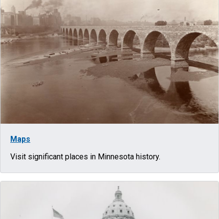
Maps
Visit significant places in Minnesota history.