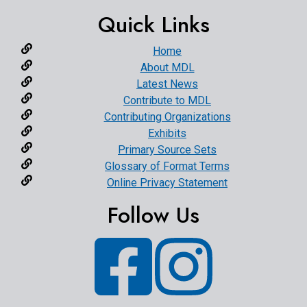
Quick Links
Home
About MDL
Latest News
Contribute to MDL
Contributing Organizations
Exhibits
Primary Source Sets
Glossary of Format Terms
Online Privacy Statement
Follow Us
Facebook
Instagram