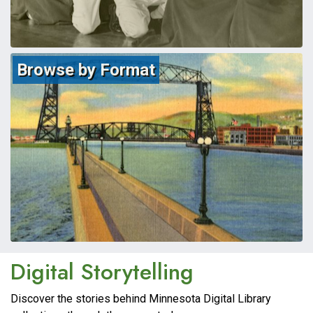
Browse by Format
Minnesota Digital
Digital Storytelling
Discover the stories behind Minnesota Digital Library