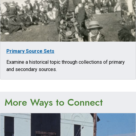
Primary Source Sets
Examine a historical topic through collections of primary
and secondary sources.
More Ways to Connect