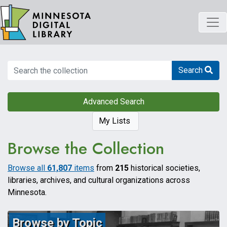
Skip
to
main
content
Search
Search
Advanced Search
My Lists
Browse the Collection
Browse all
61,807
items
from
215
historical societies,
libraries, archives, and cultural organizations across
Minnesota.
Browse by Topic