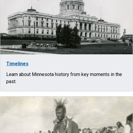
Timelines
Learn about Minnesota history from key moments in the
past.