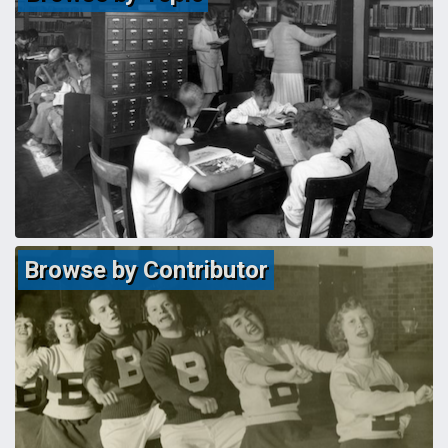
Browse by Contributor