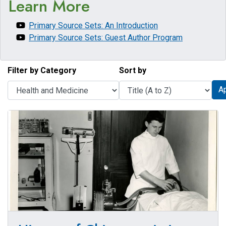
Learn More
Primary Source Sets: An Introduction
Primary Source Sets: Guest Author Program
Filter by Category
Sort by