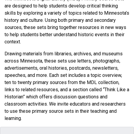
are designed to help students develop critical thinking
skills by exploring a variety of topics related to Minnesota’s
history and culture. Using both primary and secondary
sources, these sets bring together resources in new ways
to help students better understand historic events in their
context.
Drawing materials from libraries, archives, and museums
across Minnesota, these sets use letters, photographs,
advertisements, oral histories, postcards, newsletters,
speeches, and more. Each set includes a topic overview,
ten to twenty primary sources from the MDL collection,
links to related resources, and a section called “Think Like a
Historian” which offers discussion questions and
classroom activities. We invite educators and researchers
to use these primary source sets in their teaching and
learning.