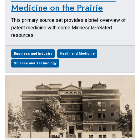
Medicine on the Prairie
This primary source set provides a brief overview of
patent medicine with some Minnesota-related
resources.
Business and Industry
Health and Medicine
Science and Technology