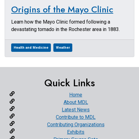
Origins of the Mayo Clinic
Learn how the Mayo Clinic formed following a
devastating tornado in the Rochester area in 1883.
Health and Medicine
Weather
Quick Links
Home
About MDL
Latest News
Contribute to MDL
Contributing Organizations
Exhibits