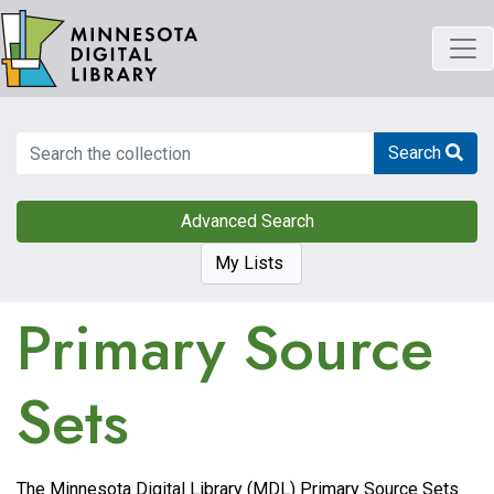
Skip
to
main
content
Search
Search
Advanced Search
My Lists
Primary Source
Sets
The Minnesota Digital Library (MDL) Primary Source Sets