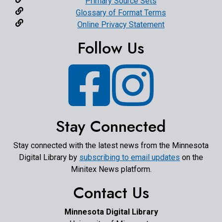
Primary Source Sets
Glossary of Format Terms
Online Privacy Statement
Follow Us
Facebook
Instagram
Stay Connected
Stay connected with the latest news from the Minnesota
Digital Library by
subscribing to email updates
on the
Minitex News platform.
Contact Us
Minnesota Digital Library