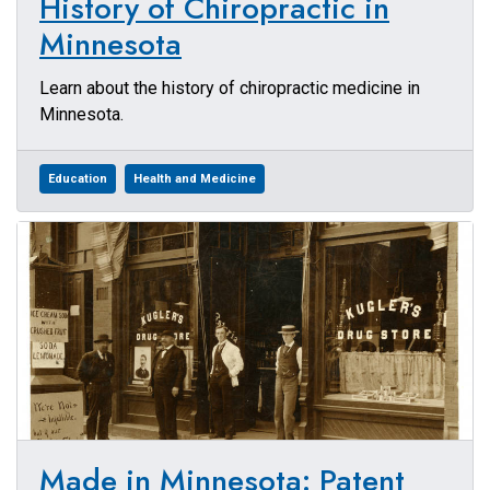
History of Chiropractic in
Minnesota
Learn about the history of chiropractic medicine in
Minnesota.
Education
Health and Medicine
Made in Minnesota: Patent