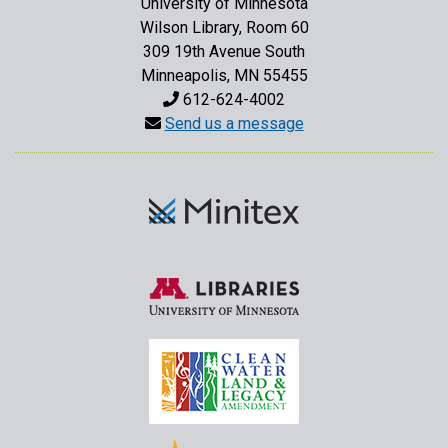
University of Minnesota
Wilson Library, Room 60
309 19th Avenue South
Minneapolis, MN 55455
612-624-4002
Send us a message