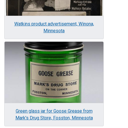
Watkins product advertisement, Winona,
Minnesota
Image
Green glass jar for Goose Grease from
Mark's Drug Store, Fosston, Minnesota