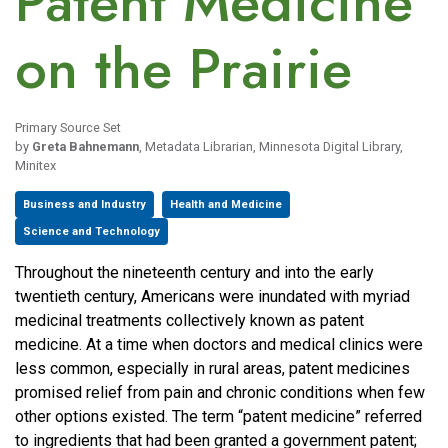
Patent Medicine
on the Prairie
Primary Source Set
by
Greta Bahnemann
, Metadata Librarian, Minnesota Digital Library,
Minitex
Business and Industry
Health and Medicine
Science and Technology
Throughout the nineteenth century and into the early
twentieth century, Americans were inundated with myriad
medicinal treatments collectively known as patent
medicine. At a time when doctors and medical clinics were
less common, especially in rural areas, patent medicines
promised relief from pain and chronic conditions when few
other options existed. The term “patent medicine” referred
to ingredients that had been granted a government patent;