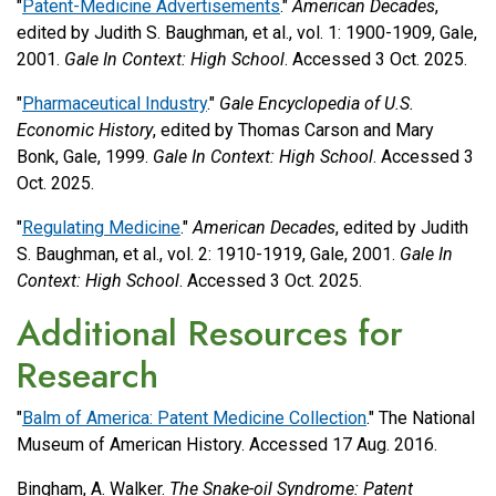
"
Patent-Medicine Advertisements
."
American Decades
,
edited by Judith S. Baughman, et al., vol. 1: 1900-1909, Gale,
2001.
Gale In Context: High School
. Accessed 3 Oct. 2025.
"
Pharmaceutical Industry
."
Gale Encyclopedia of U.S.
Economic History
, edited by Thomas Carson and Mary
Bonk, Gale, 1999.
Gale In Context: High School
. Accessed 3
Oct. 2025.
"
Regulating Medicine
."
American Decades
, edited by Judith
S. Baughman, et al., vol. 2: 1910-1919, Gale, 2001.
Gale In
Context: High School
. Accessed 3 Oct. 2025.
Additional Resources for
Research
"
Balm of America: Patent Medicine Collection
." The National
Museum of American History. Accessed 17 Aug. 2016.
Bingham, A. Walker.
The Snake-oil Syndrome: Patent