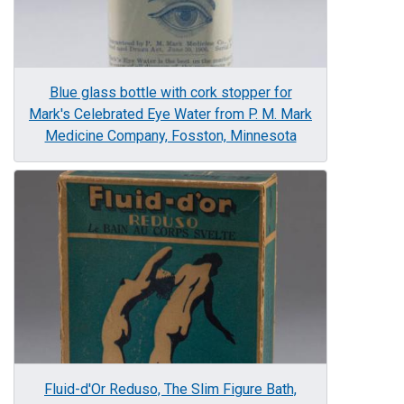
Blue glass bottle with cork stopper for
Mark's Celebrated Eye Water from P. M. Mark
Medicine Company, Fosston, Minnesota
Image
Fluid-d'Or Reduso, The Slim Figure Bath,