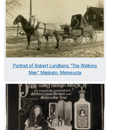
Portrait of Robert Lundberg, "The Watkins
Man," Mankato, Minnesota
Image