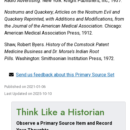
Radio Advertising.
New York: Knight Publishers, Inc., 1937.
Nostrums and Quackery; Articles on the Nostrum Evil and
Quackery Reprinted, with Additions and Modifications, from
the Journal of the American Medical Association.
Chicago:
American Medical Association Press, 1912.
Shaw, Robert Byers.
History of the Comstock Patent
Medicine Business and Dr. Morse's Indian Root
Pills.
Washington: Smithsonian Institution Press, 1972.
Send us feedback about this Primary Source Set
Published on
2021-01-06
Last Updated on
2025-10-10
Think Like a Historian
Observe a Primary Source Item and Record