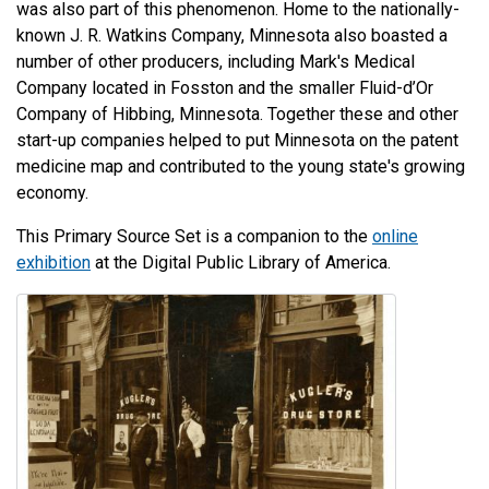
was also part of this phenomenon. Home to the nationally-
known J. R. Watkins Company, Minnesota also boasted a
number of other producers, including Mark's Medical
Company located in Fosston and the smaller Fluid-d’Or
Company of Hibbing, Minnesota. Together these and other
start-up companies helped to put Minnesota on the patent
medicine map and contributed to the young state's growing
economy.
This Primary Source Set is a companion to the
online
exhibition
at the Digital Public Library of America.
Image