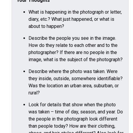
Your Thoughts
What is happening in the photograph or letter,
diary, etc.? What just happened, or what is
about to happen?
Describe the people you see in the image.
How do they relate to each other and to the
photographer? If there are no people in the
image, what is the subject of the photograph?
Describe where the photo was taken. Were
they inside, outside, somewhere identifiable?
Was the location an urban area, suburban, or
rural?
Look for details that show when the photo
was taken – time of day, season, and year. Do
the people in the photograph look different
than people today? How are their clothing,