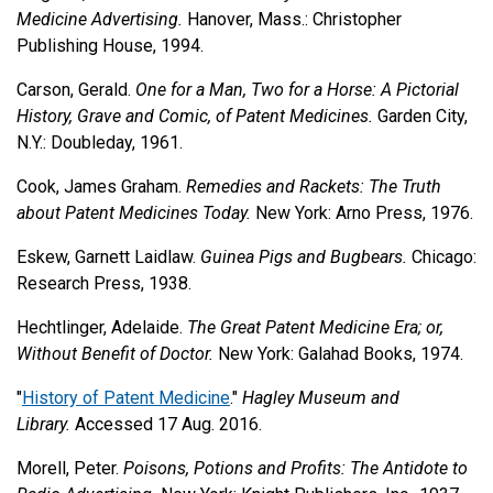
Medicine Advertising.
Hanover, Mass.: Christopher
Publishing House, 1994.
Carson, Gerald.
One for a Man, Two for a Horse: A Pictorial
History, Grave and Comic, of Patent Medicines.
Garden City,
N.Y.: Doubleday, 1961.
Cook, James Graham.
Remedies and Rackets: The Truth
about Patent Medicines Today.
New York: Arno Press, 1976.
Eskew, Garnett Laidlaw.
Guinea Pigs and Bugbears.
Chicago:
Research Press, 1938.
Hechtlinger, Adelaide.
The Great Patent Medicine Era; or,
Without Benefit of Doctor.
New York: Galahad Books, 1974.
"
History of Patent Medicine
."
Hagley Museum and
Library.
Accessed 17 Aug. 2016.
Morell, Peter.
Poisons, Potions and Profits: The Antidote to