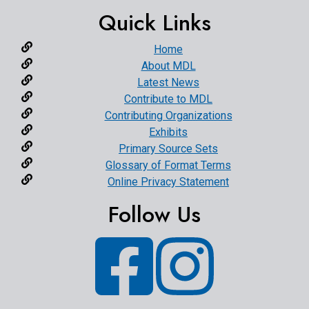
Quick Links
Home
About MDL
Latest News
Contribute to MDL
Contributing Organizations
Exhibits
Primary Source Sets
Glossary of Format Terms
Online Privacy Statement
Follow Us
Facebook
Instagram