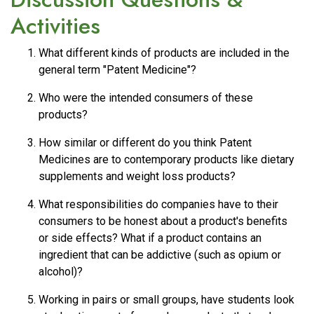
Activities
What different kinds of products are included in the
general term "Patent Medicine"?
Who were the intended consumers of these
products?
How similar or different do you think Patent
Medicines are to contemporary products like dietary
supplements and weight loss products?
What responsibilities do companies have to their
consumers to be honest about a product's benefits
or side effects? What if a product contains an
ingredient that can be addictive (such as opium or
alcohol)?
Working in pairs or small groups, have students look