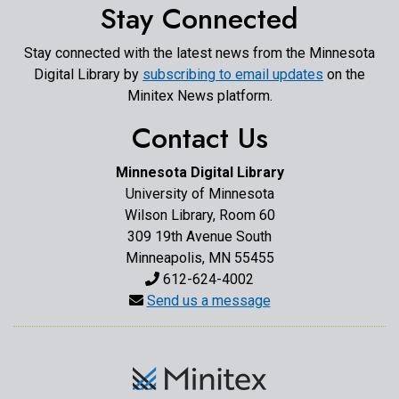
Stay Connected
Stay connected with the latest news from the Minnesota
Digital Library by
subscribing to email updates
on the
Minitex News platform.
Contact Us
Minnesota Digital Library
University of Minnesota
Wilson Library, Room 60
309 19th Avenue South
Minneapolis, MN 55455
612-624-4002
Send us a message