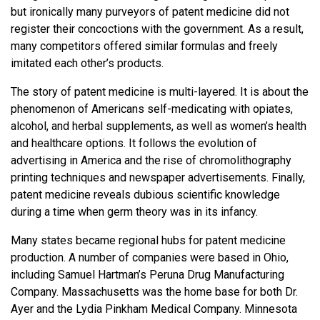
but ironically many purveyors of patent medicine did not
register their concoctions with the government. As a result,
many competitors offered similar formulas and freely
imitated each other’s products.
The story of patent medicine is multi-layered. It is about the
phenomenon of Americans self-medicating with opiates,
alcohol, and herbal supplements, as well as women’s health
and healthcare options. It follows the evolution of
advertising in America and the rise of chromolithography
printing techniques and newspaper advertisements. Finally,
patent medicine reveals dubious scientific knowledge
during a time when germ theory was in its infancy.
Many states became regional hubs for patent medicine
production. A number of companies were based in Ohio,
including Samuel Hartman’s Peruna Drug Manufacturing
Company. Massachusetts was the home base for both Dr.
Ayer and the Lydia Pinkham Medical Company. Minnesota