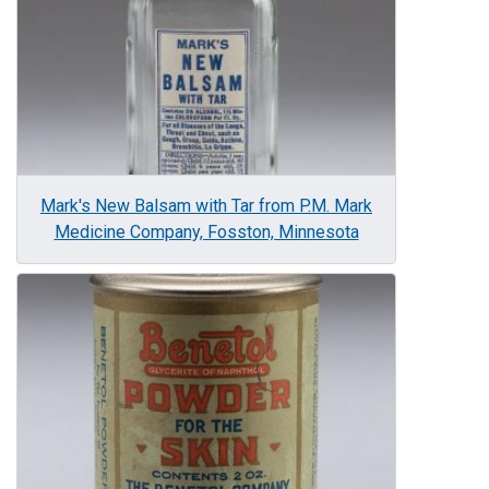
Mark's New Balsam with Tar from P.M. Mark
Medicine Company, Fosston, Minnesota
Image