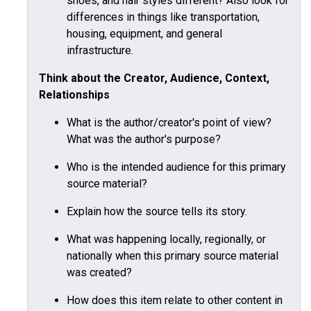
shoes, and hair styles different? Also look for
differences in things like transportation,
housing, equipment, and general
infrastructure.
Think about the Creator, Audience, Context,
Relationships
What is the author/creator's point of view?
What was the author's purpose?
Who is the intended audience for this primary
source material?
Explain how the source tells its story.
What was happening locally, regionally, or
nationally when this primary source material
was created?
How does this item relate to other content in