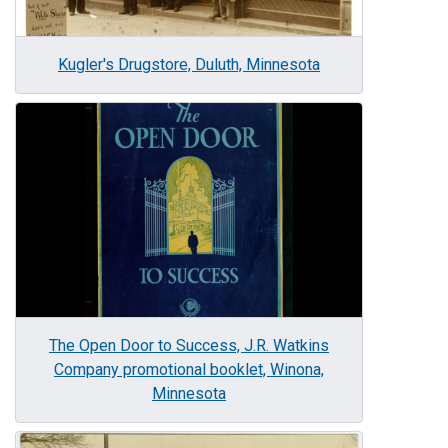
Kugler's Drugstore, Duluth, Minnesota
Image
The Open Door to Success, J.R. Watkins
Company promotional booklet, Winona,
Minnesota
Image