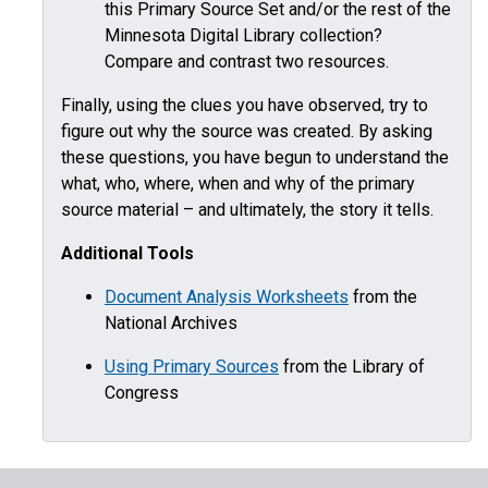
this Primary Source Set and/or the rest of the
Minnesota Digital Library collection?
Compare and contrast two resources.
Finally, using the clues you have observed, try to
figure out why the source was created. By asking
these questions, you have begun to understand the
what, who, where, when and why of the primary
source material – and ultimately, the story it tells.
Additional Tools
Document Analysis Worksheets
from the
National Archives
Using Primary Sources
from the Library of
Congress