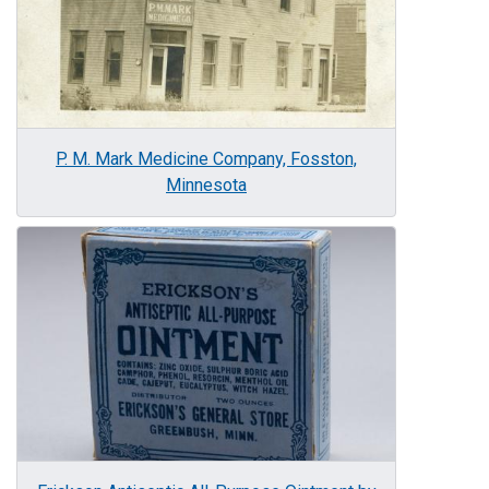
P. M. Mark Medicine Company, Fosston,
Minnesota
Image