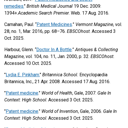
remedies.
"
British Medical Journal
19 Dec. 2009:
1394+.
Academic Search Premier
. Web. 17 Aug. 2016.
Carnahan, Paul. “
Patent Medicines
.”
Vermont Magazine
, vol.
28, no. 1, Mar. 2016, pp. 68–76.
EBSCOhost
. Accessed 3
Oct. 2025.
Harbour, Glenn. “
Doctor In A Bottle
.”
Antiques & Collecting
Magazine
, vol. 104, no. 11, Jan. 2000, p. 32.
EBSCOhost
.
Accessed 10 Oct. 2025.
"
Lydia E. Pinkham.
"
Britannica School.
Encyclopædia
Britannica, Inc., 21 Apr. 2008. Accessed 17 Aug. 2016.
"
Patent medicine
."
World of Health
, Gale, 2007.
Gale In
Context: High School
. Accessed 3 Oct. 2025.
"
Patent medicine
."
World of Invention
, Gale, 2006.
Gale In
Context: High School
. Accessed 3 Oct. 2025.