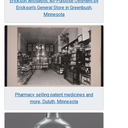
Erickson Antiseptic All-Purpose Ointment by
Erickson's General Store in Greenbush,
Minnesota
Image
Pharmacy selling patent medicines and
more, Duluth, Minnesota
Image