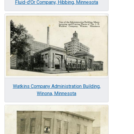
Fluid-d'Or Company, Hibbing, Minnesota
Image
Watkins Company Administration Building,
Winona, Minnesota
Image