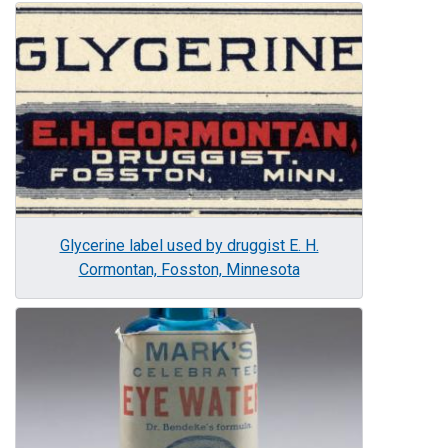
Image
Glycerine label used by druggist E. H.
Cormontan, Fosston, Minnesota
Image