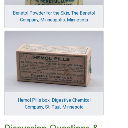
Benetol Powder for the Skin, The Benetol
Company, Minneapolis, Minnesota
Image
Hemol Pills box, Digestive Chemical
Company, St. Paul, Minnesota
Discussion Questions &