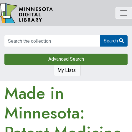
Skip
to
main
content
Search
Search
Advanced Search
My Lists
Made in
Minnesota: