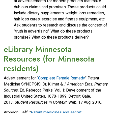
at advertisements for modern products that make
dubious claims and promises. These products could
include dietary supplements, weight loss remedies,
hair loss cures, exercise and fitness equipment, etc.
Ask students to research and discuss the concept of
"truth in advertising." What do these products
promise? What do these products deliver?
eLibrary Minnesota
Resources (for Minnesota
residents)
Advertisement for “
Complete Female Remedy
” Patent
Medicine SYNOPSIS: Dr. Kilmer &..."
American Eras: Primary
Sources
. Ed. Rebecca Parks. Vol. 1: Development of the
Industrial United States, 1878-1899. Detroit: Gale,
2013.
Student Resources in Context
. Web. 17 Aug. 2016.
Aronson, Jeff. "
Patent medicines and secret