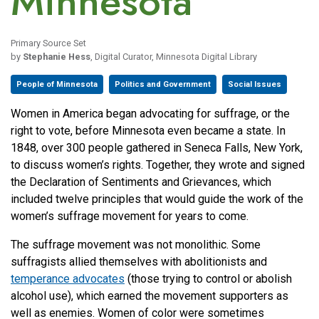
Minnesota
Primary Source Set
by
Stephanie Hess
, Digital Curator, Minnesota Digital Library
People of Minnesota
Politics and Government
Social Issues
Women in America began advocating for suffrage, or the
right to vote, before Minnesota even became a state. In
1848, over 300 people gathered in Seneca Falls, New York,
to discuss women’s rights. Together, they wrote and signed
the Declaration of Sentiments and Grievances, which
included twelve principles that would guide the work of the
women’s suffrage movement for years to come.
The suffrage movement was not monolithic. Some
suffragists allied themselves with abolitionists and
temperance advocates
(those trying to control or abolish
alcohol use), which earned the movement supporters as
well as enemies. Women of color were sometimes