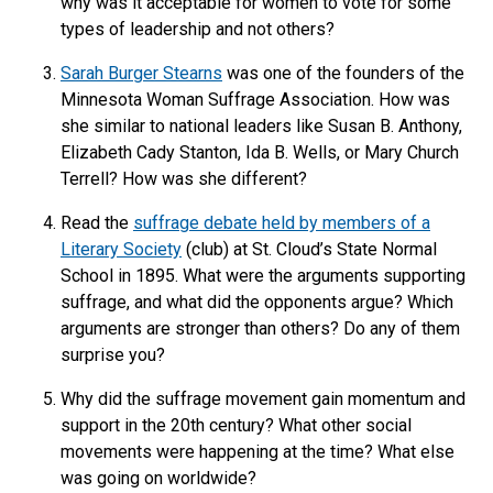
why was it acceptable for women to vote for some
types of leadership and not others?
Sarah Burger Stearns
was one of the founders of the
Minnesota Woman Suffrage Association. How was
she similar to national leaders like Susan B. Anthony,
Elizabeth Cady Stanton, Ida B. Wells, or Mary Church
Terrell? How was she different?
Read the
suffrage debate held by members of a
Literary Society
(club) at St. Cloud’s State Normal
School in 1895. What were the arguments supporting
suffrage, and what did the opponents argue? Which
arguments are stronger than others? Do any of them
surprise you?
Why did the suffrage movement gain momentum and
support in the 20th century? What other social
movements were happening at the time? What else
was going on worldwide?