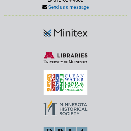
612-624-4002
Send us a message