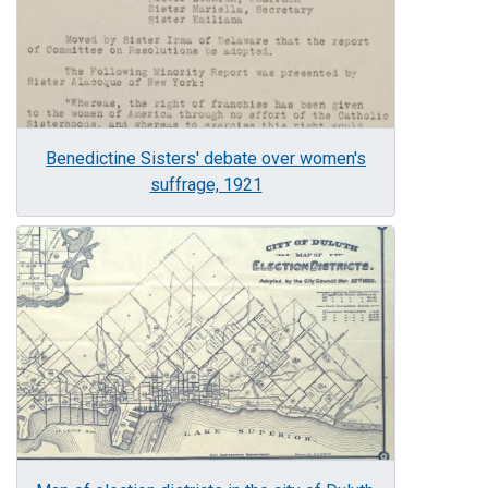
Benedictine Sisters' debate over women's
suffrage, 1921
Image