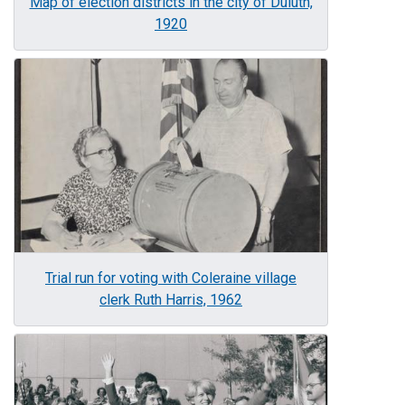
Map of election districts in the city of Duluth,
1920
Image
Trial run for voting with Coleraine village
clerk Ruth Harris, 1962
Image