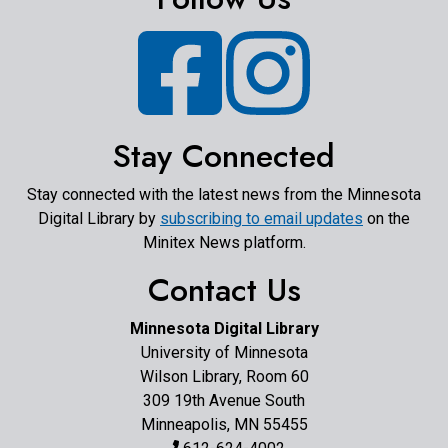
Facebook
Instagram
Stay Connected
Stay connected with the latest news from the Minnesota
Digital Library by
subscribing to email updates
on the
Minitex News platform.
Contact Us
Minnesota Digital Library
University of Minnesota
Wilson Library, Room 60
309 19th Avenue South
Minneapolis, MN 55455