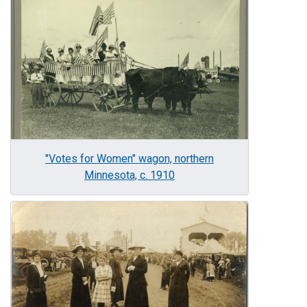
Image
"Votes for Women" wagon, northern
Minnesota, c. 1910
Image