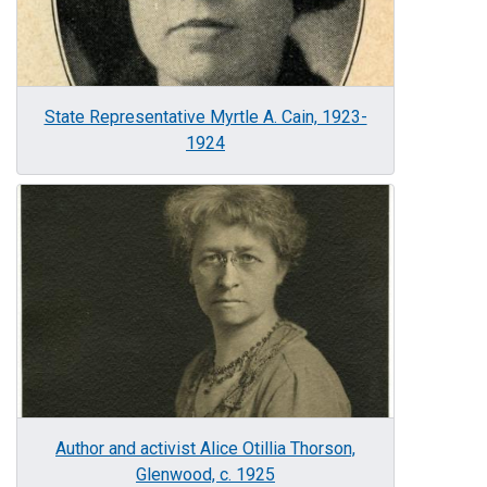
State Representative Myrtle A. Cain, 1923-
1924
Image
Author and activist Alice Otillia Thorson,
Glenwood, c. 1925