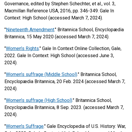
Governance, edited by Stephen Schechter, et al., vol. 3,
Macmillan Reference USA, 2016, pp. 346-349. Gale In
Context: High School (accessed March 7, 2024).
"
Nineteenth Amendment
." Britannica School, Encyclopædia
Britannica, 15 May 2020 (accessed March 7, 2024).
"
Women’s Rights
." Gale In Context Online Collection, Gale,
2022. Gale In Context: High School (accessed June 3,
2024).
"
Women’s suffrage (Middle School)
." Britannica School,
Encyclopædia Britannica, 20 Feb. 2024 (accessed March 7,
2024).
"
Women’s suffrage (High School)
." Britannica School,
Encyclopædia Britannica, 8 Sep. 2023. (accessed March 7,
2024).
"
Women's Suffrage
." Gale Encyclopedia of U.S. History: War,