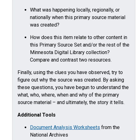
What was happening locally, regionally, or
nationally when this primary source material
was created?
How does this item relate to other content in
this Primary Source Set and/or the rest of the
Minnesota Digital Library collection?
Compare and contrast two resources.
Finally, using the clues you have observed, try to
figure out why the source was created. By asking
these questions, you have begun to understand the
what, who, where, when and why of the primary
source material – and ultimately, the story it tells.
Additional Tools
Document Analysis Worksheets
from the
National Archives