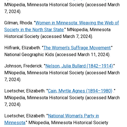
MNopedia, Minnesota Historical Society (accessed March
7, 2024).
Gilman, Rhoda. "
Women in Minnesota: Weaving the Web of
Society in the North Star State
." MNopedia, Minnesota
Historical Society (accessed March 7, 2024).
Hilfrank, Elizabeth. "
The Women's Suffrage Movement
."
National Geographic Kids (accessed March 11, 2024).
Johnson, Frederick. "
Nelson, Julia Bullard (1842–1914)
."
MNopedia, Minnesota Historical Society (accessed March
7, 2024).
Loetscher, Elizabeth. "
Cain, Myrtle Agnes (1894–1980)
."
MNopedia, Minnesota Historical Society (accessed March
7, 2024).
Loetscher, Elizabeth. "
National Woman’s Party in
Minnesota
." MNopedia, Minnesota Historical Society