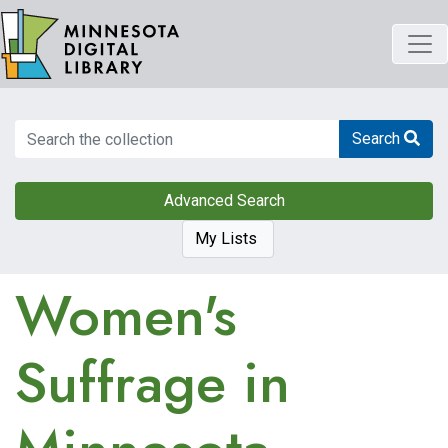
Skip
to
main
content
Search
Search
Advanced Search
My Lists
Women's
Suffrage in