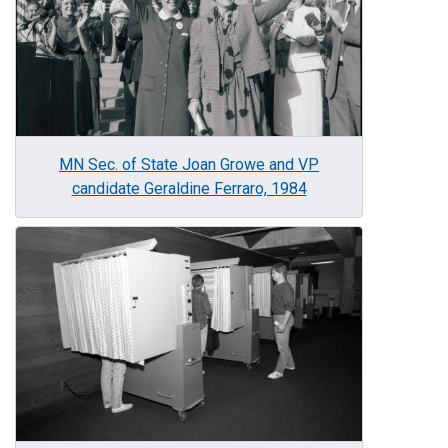
MN Sec. of State Joan Growe and VP
candidate Geraldine Ferraro, 1984
Image