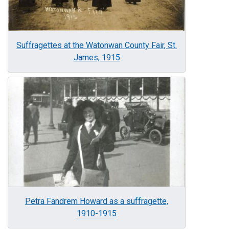
Suffragettes at the Watonwan County Fair, St.
James, 1915
Image
Petra Fandrem Howard as a suffragette,
1910-1915