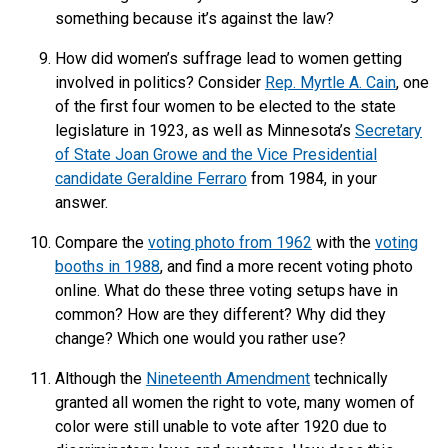
something because it’s against the law?
How did women’s suffrage lead to women getting
involved in politics? Consider
Rep. Myrtle A. Cain
, one
of the first four women to be elected to the state
legislature in 1923, as well as Minnesota’s
Secretary
of State Joan Growe and the Vice Presidential
candidate Geraldine Ferraro
from 1984, in your
answer.
Compare the
voting photo from 1962
with the
voting
booths in 1988
, and find a more recent voting photo
online. What do these three voting setups have in
common? How are they different? Why did they
change? Which one would you rather use?
Although the
Nineteenth Amendment
technically
granted all women the right to vote, many women of
color were still unable to vote after 1920 due to