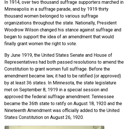
In 1914, over two thousand suffrage supporters marched in
Minneapolis in a suffrage parade, and by 1919 thirty
thousand women belonged to various suffrage
organizations throughout the state. Nationally, President
Woodrow Wilson changed his stance against suffrage and
began to support the idea of an amendment that would
finally grant women the right to vote.
By June 1919, the United States Senate and House of
Representatives had both passed resolutions to amend the
Constitution to grant women full suffrage. Before the
amendment became law, it had to be ratified (or approved)
by at least 36 states. In Minnesota, the state legislature
met on September 8, 1919 in a special session and
approved the federal suffrage amendment. Tennessee
became the 36th state to ratify on August 18, 1920 and the
Nineteenth Amendment was officially added to the United
States Constitution on August 26, 1920.