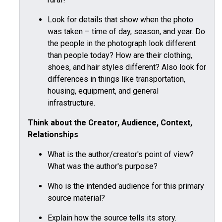
Look for details that show when the photo
was taken – time of day, season, and year. Do
the people in the photograph look different
than people today? How are their clothing,
shoes, and hair styles different? Also look for
differences in things like transportation,
housing, equipment, and general
infrastructure.
Think about the Creator, Audience, Context,
Relationships
What is the author/creator's point of view?
What was the author's purpose?
Who is the intended audience for this primary
source material?
Explain how the source tells its story.