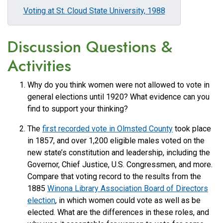
Voting at St. Cloud State University, 1988
Discussion Questions &
Activities
Why do you think women were not allowed to vote in
general elections until 1920? What evidence can you
find to support your thinking?
The
first recorded vote in Olmsted County
took place
in 1857, and over 1,200 eligible males voted on the
new state’s constitution and leadership, including the
Governor, Chief Justice, U.S. Congressmen, and more.
Compare that voting record to the results from the
1885
Winona Library Association Board of Directors
election
, in which women could vote as well as be
elected. What are the differences in these roles, and