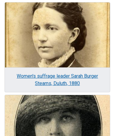
Image
Women's suffrage leader Sarah Burger
Stearns, Duluth, 1880
Image