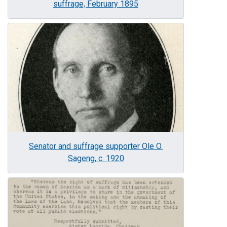
suffrage, February 1895
Image
Senator and suffrage supporter Ole O.
Sageng, c. 1920
Image