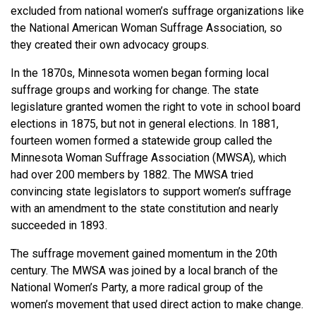
excluded from national women’s suffrage organizations like
the National American Woman Suffrage Association, so
they created their own advocacy groups.
In the 1870s, Minnesota women began forming local
suffrage groups and working for change. The state
legislature granted women the right to vote in school board
elections in 1875, but not in general elections. In 1881,
fourteen women formed a statewide group called the
Minnesota Woman Suffrage Association (MWSA), which
had over 200 members by 1882. The MWSA tried
convincing state legislators to support women’s suffrage
with an amendment to the state constitution and nearly
succeeded in 1893.
The suffrage movement gained momentum in the 20th
century. The MWSA was joined by a local branch of the
National Women’s Party, a more radical group of the
women’s movement that used direct action to make change.