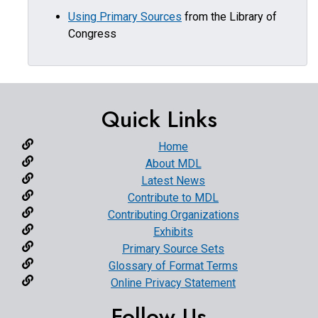
Using Primary Sources
from the Library of
Congress
Quick Links
Home
About MDL
Latest News
Contribute to MDL
Contributing Organizations
Exhibits
Primary Source Sets
Glossary of Format Terms
Online Privacy Statement
Follow Us