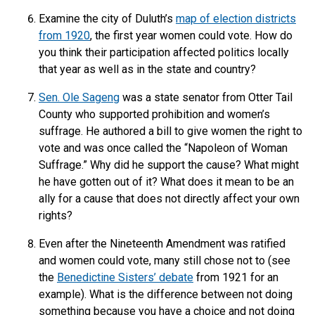
Examine the city of Duluth’s
map of election districts
from 1920
, the first year women could vote. How do
you think their participation affected politics locally
that year as well as in the state and country?
Sen. Ole Sageng
was a state senator from Otter Tail
County who supported prohibition and women’s
suffrage. He authored a bill to give women the right to
vote and was once called the “Napoleon of Woman
Suffrage.” Why did he support the cause? What might
he have gotten out of it? What does it mean to be an
ally for a cause that does not directly affect your own
rights?
Even after the Nineteenth Amendment was ratified
and women could vote, many still chose not to (see
the
Benedictine Sisters’ debate
from 1921 for an
example). What is the difference between not doing
something because you have a choice and not doing