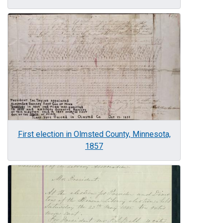
Image
First election in Olmsted County, Minnesota,
1857
Image