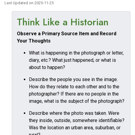
Last Updated on
2025-11-25
Think Like a Historian
Observe a Primary Source Item and Record
Your Thoughts
What is happening in the photograph or letter,
diary, etc.? What just happened, or what is
about to happen?
Describe the people you see in the image.
How do they relate to each other and to the
photographer? If there are no people in the
image, what is the subject of the photograph?
Describe where the photo was taken. Were
they inside, outside, somewhere identifiable?
Was the location an urban area, suburban, or
rural?