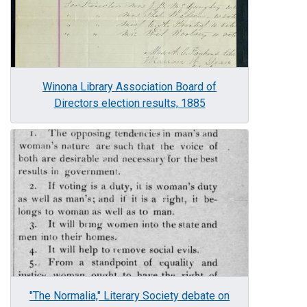
Winona Library Association Board of
Directors election results, 1885
Image
"The Normalia," Literary Society debate on