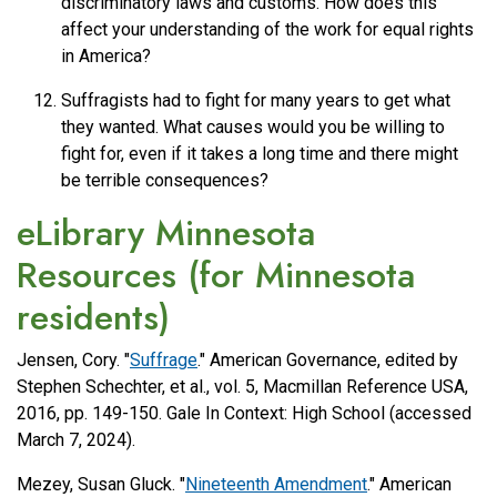
discriminatory laws and customs. How does this
affect your understanding of the work for equal rights
in America?
Suffragists had to fight for many years to get what
they wanted. What causes would you be willing to
fight for, even if it takes a long time and there might
be terrible consequences?
eLibrary Minnesota
Resources (for Minnesota
residents)
Jensen, Cory. "
Suffrage
." American Governance, edited by
Stephen Schechter, et al., vol. 5, Macmillan Reference USA,
2016, pp. 149-150. Gale In Context: High School (accessed
March 7, 2024).
Mezey, Susan Gluck. "
Nineteenth Amendment
." American