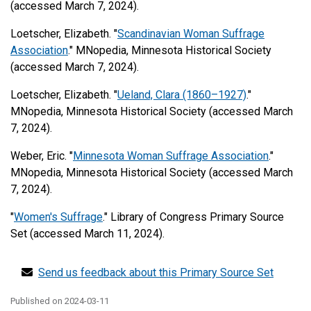
(accessed March 7, 2024).
Loetscher, Elizabeth. "
Scandinavian Woman Suffrage
Association
." MNopedia, Minnesota Historical Society
(accessed March 7, 2024).
Loetscher, Elizabeth. "
Ueland, Clara (1860–1927)
."
MNopedia, Minnesota Historical Society (accessed March
7, 2024).
Weber, Eric. "
Minnesota Woman Suffrage Association
."
MNopedia, Minnesota Historical Society (accessed March
7, 2024).
"
Women's Suffrage
." Library of Congress Primary Source
Set (accessed March 11, 2024).
Send us feedback about this Primary Source Set
Published on
2024-03-11