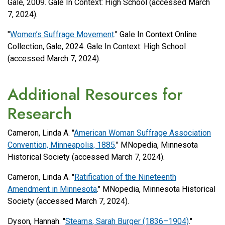
Gale, 2009. Gale In Context: High School (accessed March
7, 2024).
"
Women’s Suffrage Movement
." Gale In Context Online
Collection, Gale, 2024. Gale In Context: High School
(accessed March 7, 2024).
Additional Resources for
Research
Cameron, Linda A. "
American Woman Suffrage Association
Convention, Minneapolis, 1885
." MNopedia, Minnesota
Historical Society (accessed March 7, 2024).
Cameron, Linda A. "
Ratification of the Nineteenth
Amendment in Minnesota
." MNopedia, Minnesota Historical
Society (accessed March 7, 2024).
Dyson, Hannah. "
Stearns, Sarah Burger (1836–1904)
."