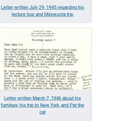
Letter written July 29, 1945 regarding his
lecture tour and Minnesota trip
age
Letter written March 7, 1946 about his
furniture, his trip to New York, and Pat the
cat