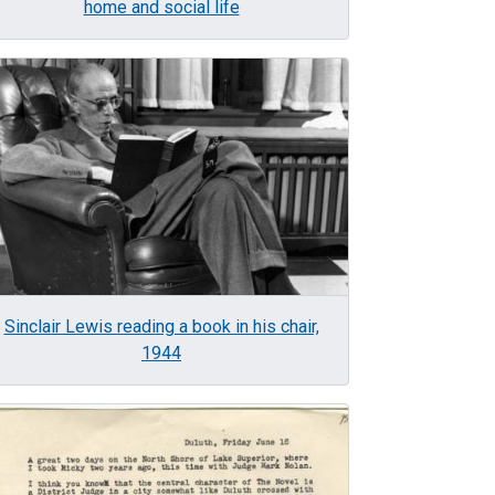
home and social life
age
Sinclair Lewis reading a book in his chair,
1944
age