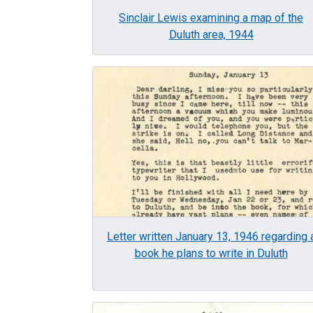
Sinclair Lewis examining a map of the
Duluth area, 1944
Image
Letter written January 13, 1946 regarding 
book he plans to write in Duluth
Image