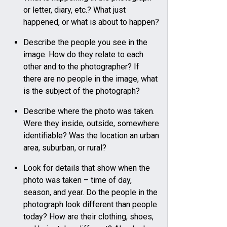
or letter, diary, etc.? What just
happened, or what is about to happen?
Describe the people you see in the
image. How do they relate to each
other and to the photographer? If
there are no people in the image, what
is the subject of the photograph?
Describe where the photo was taken.
Were they inside, outside, somewhere
identifiable? Was the location an urban
area, suburban, or rural?
Look for details that show when the
photo was taken – time of day,
season, and year. Do the people in the
photograph look different than people
today? How are their clothing, shoes,