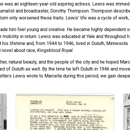
o was an eighteen-year-old aspiring actress. Lewis was immedi
urnalist and broadcaster, Dorothy Thompson. Thompson described
ism only worsened these traits. Lewis’ life was a cycle of work, 
made him feel young and creative. He became highly dependent o
 mobility in return. Lewis was educated at Yale and throughout his
 his lifetime and, from 1944 to 1946, lived in Duluth, Minnesot
l novel about race,
Kingsblood Royal
.
ather, natural beauty, and the people of the city and he hoped Ma
tired of Duluth as well. By the time he left Duluth in 1946 and m
etters Lewis wrote to Marcella during this period, we gain deeper
Image
Im