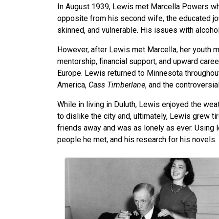
In August 1939, Lewis met Marcella Powers wh
opposite from his second wife, the educated jo
skinned, and vulnerable. His issues with alcohol
However, after Lewis met Marcella, her youth 
mentorship, financial support, and upward career
Europe. Lewis returned to Minnesota throughout
America,
Cass Timberlane
, and the controversia
While in living in Duluth, Lewis enjoyed the we
to dislike the city and, ultimately, Lewis grew 
friends away and was as lonely as ever. Using l
people he met, and his research for his novels.
Image