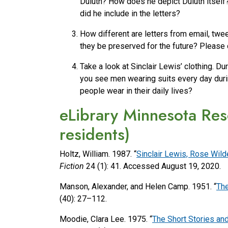
Duluth? How does he depict Duluth itself
did he include in the letters?
How different are letters from email, twe
they be preserved for the future? Please
Take a look at Sinclair Lewis’ clothing. D
you see men wearing suits every day during
people wear in their daily lives?
eLibrary Minnesota Res
residents)
Holtz, William. 1987. “
Sinclair Lewis, Rose Wil
Fiction
24 (1): 41. Accessed August 19, 2020.
Manson, Alexander, and Helen Camp. 1951. “
The
(40): 27–112.
Moodie, Clara Lee. 1975. “
The Short Stories and