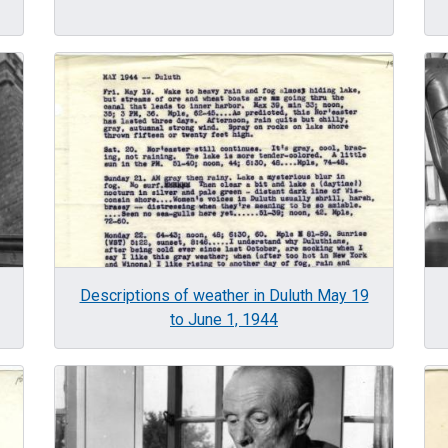
Image
Im
Descriptions of weather in Duluth May 19
to June 1, 1944
Image
Im