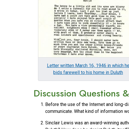
Letter written March 16, 1946 in which h
bids farewell to his home in Duluth
Discussion Questions & 
Before the use of the Internet and long-di
communicate. What kind of information wou
Sinclair Lewis was an award-winning autho