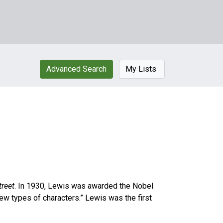
Advanced Search
My Lists
treet
. In 1930, Lewis was awarded the Nobel
 new types of characters.” Lewis was the first