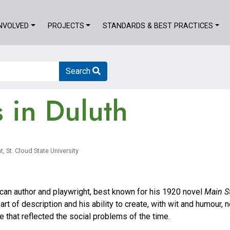
INVOLVED
PROJECTS
STANDARDS & BEST PRACTICES
Search
s in Duluth
, St. Cloud State University
can author and playwright, best known for his 1920 novel
Main S
 art of description and his ability to create, with wit and humour,
e that reflected the social problems of the time.