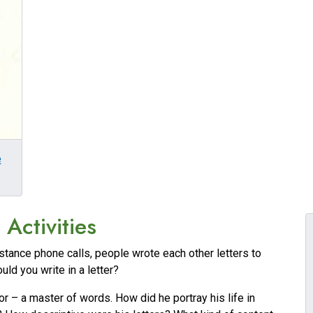
e
Activities
stance phone calls, people wrote each other letters to
ld you write in a letter?
r – a master of words. How did he portray his life in