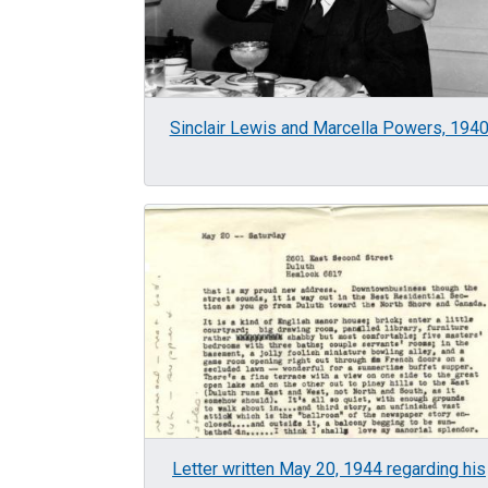
Sinclair Lewis and Marcella Powers, 194
Image
Letter written May 20, 1944 regarding his