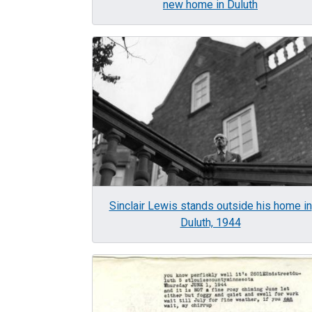
new home in Duluth
Image
Sinclair Lewis stands outside his home in
Duluth, 1944
Image