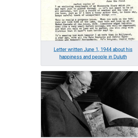
Letter written June 1, 1944 about his
happiness and people in Duluth
Image