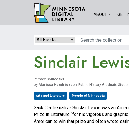
Skip
to
ABOUT
GET 
main
content
Search
Sinclair Lewi
Primary Source Set
by
Marissa Hendrickson
, Public History Graduate Student
Arts and Literature
People of Minnesota
Sauk Centre native Sinclair Lewis was an Ameri
Prize in Literature “for his vigorous and graphic
American to win that prize and often wrote satir