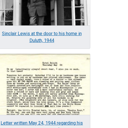
Sinclair Lewis at the door to his home in
Duluth, 1944
age
Letter written May 24, 1944 regarding his