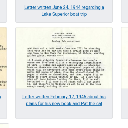
Letter written June 24, 1944 regarding a
Lake Superior boat trip
Image
Im
a
Letter written February 17, 1946 about his
plans for his new book and Pat the cat