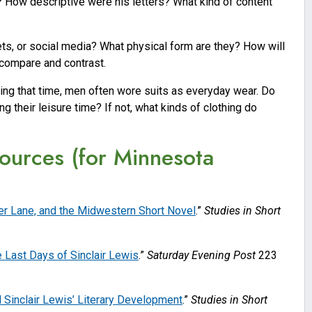
? How descriptive were his letters? What kind of content
ets, or social media? What physical form are they? How will
 compare and contrast.
uring that time, men often wore suits as everyday wear. Do
 their leisure time? If not, what kinds of clothing do
ources (for Minnesota
der Lane, and the Midwestern Short Novel
.”
Studies in Short
 Last Days of Sinclair Lewis
.”
Saturday Evening Post
223
 Sinclair Lewis’ Literary Development
.”
Studies in Short