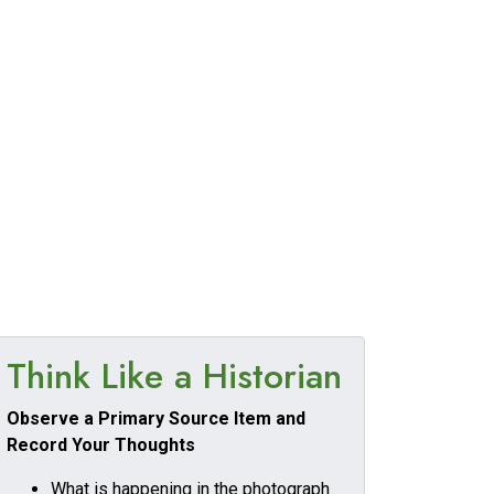
Think Like a Historian
Observe a Primary Source Item and
Record Your Thoughts
What is happening in the photograph