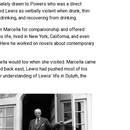
ately drawn to Powers who was a direct
 Lewis as verbally violent when drunk, thin-
drinking, and recovering from drinking.
n Marcella for companionship and offered
 life, lived in New York, California, and even
a. Here he worked on novels about contemporary
rcella would too when she visited. Marcella came
oved back east, Lewis had pushed most of his
 understanding of Lewis’ life in Duluth, the
age