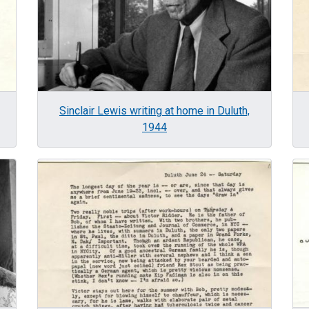
Sinclair Lewis writing at home in Duluth,
1944
Image
Im