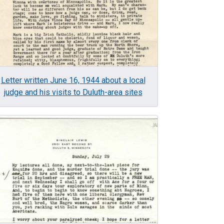
Letter written June 16, 1944 about a local
judge and his visits to Duluth-area sites
age