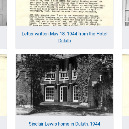
0
Letter written May 18, 1944 from the Hotel
Duluth
Image
Im
Sinclair Lewis home in Duluth, 1944