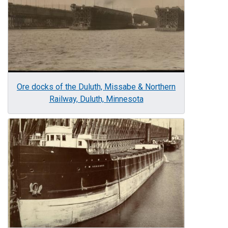
Ore docks of the Duluth, Missabe & Northern
Railway, Duluth, Minnesota
Image