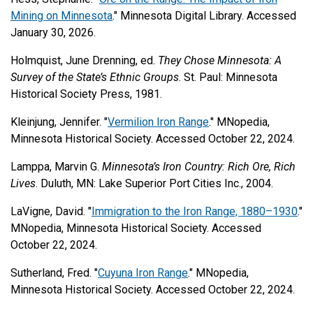
Mining on Minnesota
." Minnesota Digital Library. Accessed
January 30, 2026.
Holmquist, June Drenning, ed.
They Chose Minnesota: A
Survey of the State’s Ethnic Groups
. St. Paul: Minnesota
Historical Society Press, 1981.
Kleinjung, Jennifer. "
Vermilion Iron Range
." MNopedia,
Minnesota Historical Society. Accessed October 22, 2024.
Lamppa, Marvin G.
Minnesota’s Iron Country: Rich Ore, Rich
Lives
. Duluth, MN: Lake Superior Port Cities Inc., 2004.
LaVigne, David. "
Immigration to the Iron Range, 1880–1930
."
MNopedia, Minnesota Historical Society. Accessed
October 22, 2024.
Sutherland, Fred. "
Cuyuna Iron Range
." MNopedia,
Minnesota Historical Society. Accessed October 22, 2024.