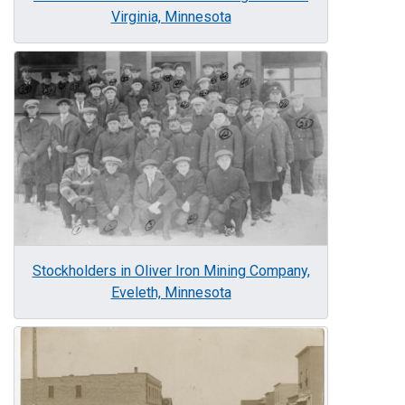
Virginia, Minnesota
Image
Stockholders in Oliver Iron Mining Company,
Eveleth, Minnesota
Image