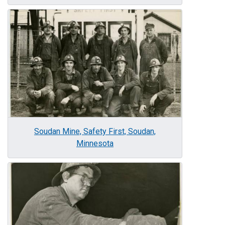
Image
Soudan Mine, Safety First, Soudan,
Minnesota
Image