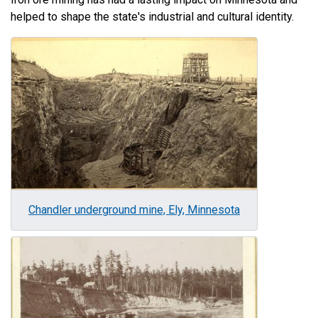
helped to shape the state's industrial and cultural identity.
Image
Chandler underground mine, Ely, Minnesota
Image