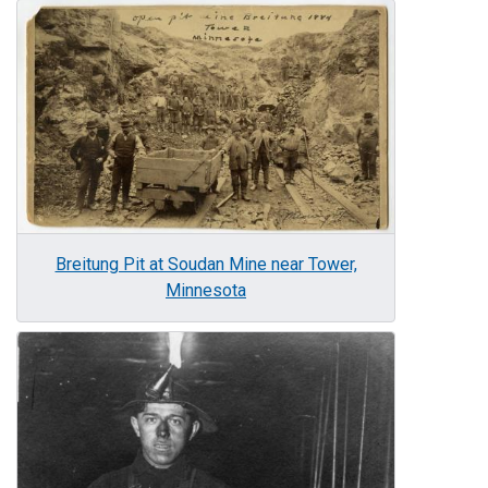
Image
Breitung Pit at Soudan Mine near Tower,
Minnesota
Image