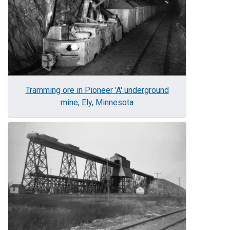
Tramming ore in Pioneer 'A' underground
mine, Ely, Minnesota
Image