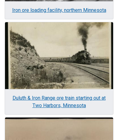
Iron ore loading facility, northern Minnesota
Image
Duluth & Iron Range ore train starting out at
Two Harbors, Minnesota
Image