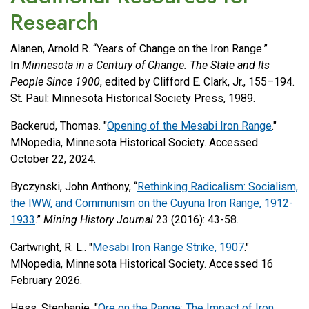
Research
Alanen, Arnold R. “Years of Change on the Iron Range.”
In
Minnesota in a Century of Change: The State and Its
People Since 1900
, edited by Clifford E. Clark, Jr., 155–194.
St. Paul: Minnesota Historical Society Press, 1989.
Backerud, Thomas. "
Opening of the Mesabi Iron Range
."
MNopedia, Minnesota Historical Society. Accessed
October 22, 2024.
Byczynski, John Anthony, “
Rethinking Radicalism: Socialism,
the IWW, and Communism on the Cuyuna Iron Range, 1912-
1933
.”
Mining History Journal
23 (2016): 43-58.
Cartwright, R. L.. "
Mesabi Iron Range Strike, 1907
."
MNopedia, Minnesota Historical Society. Accessed 16
February 2026.
Hess, Stephanie. "
Ore on the Range: The Impact of Iron