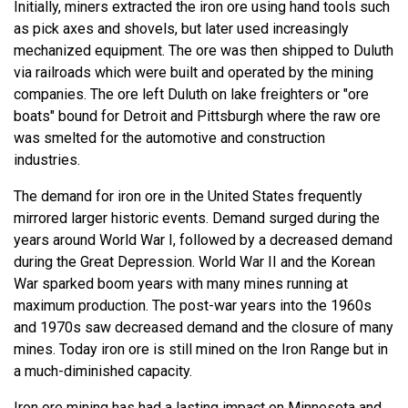
Initially, miners extracted the iron ore using hand tools such
as pick axes and shovels, but later used increasingly
mechanized equipment. The ore was then shipped to Duluth
via railroads which were built and operated by the mining
companies. The ore left Duluth on lake freighters or "ore
boats" bound for Detroit and Pittsburgh where the raw ore
was smelted for the automotive and construction
industries.
The demand for iron ore in the United States frequently
mirrored larger historic events. Demand surged during the
years around World War I, followed by a decreased demand
during the Great Depression. World War II and the Korean
War sparked boom years with many mines running at
maximum production. The post-war years into the 1960s
and 1970s saw decreased demand and the closure of many
mines. Today iron ore is still mined on the Iron Range but in
a much-diminished capacity.
Iron ore mining has had a lasting impact on Minnesota and