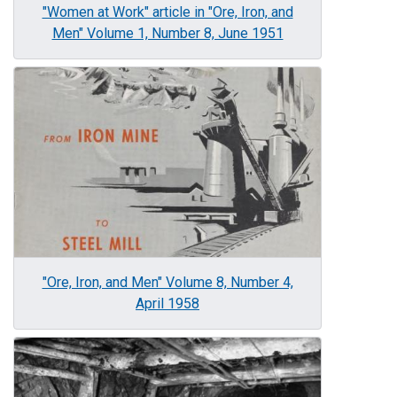
"Women at Work" article in "Ore, Iron, and
Men" Volume 1, Number 8, June 1951
Image
"Ore, Iron, and Men" Volume 8, Number 4,
April 1958
Image