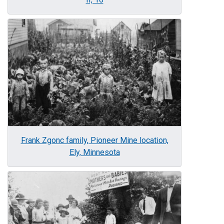
Image
Frank Zgonc family, Pioneer Mine location,
Ely, Minnesota
Image