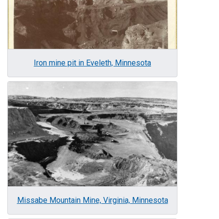
Iron mine pit in Eveleth, Minnesota
Image
Missabe Mountain Mine, Virginia, Minnesota