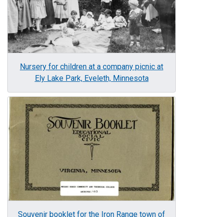
Nursery for children at a company picnic at
Ely Lake Park, Eveleth, Minnesota
Image
Souvenir booklet for the Iron Range town of