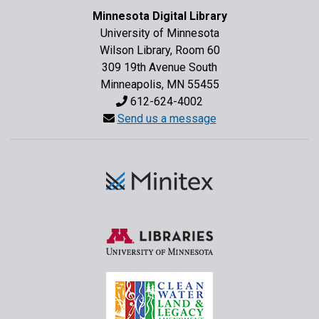
Minnesota Digital Library
University of Minnesota
Wilson Library, Room 60
309 19th Avenue South
Minneapolis, MN 55455
612-624-4002
Send us a message