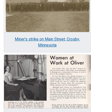
Miner's strike on Main Street, Crosby,
Minnesota
Image