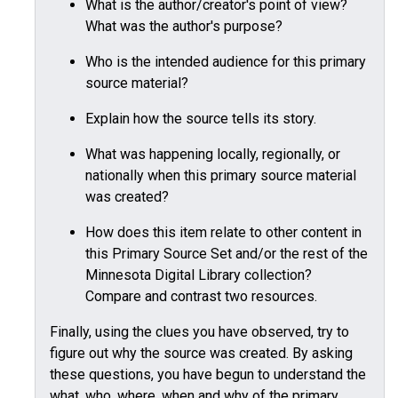
What is the author/creator's point of view?
What was the author's purpose?
Who is the intended audience for this primary
source material?
Explain how the source tells its story.
What was happening locally, regionally, or
nationally when this primary source material
was created?
How does this item relate to other content in
this Primary Source Set and/or the rest of the
Minnesota Digital Library collection?
Compare and contrast two resources.
Finally, using the clues you have observed, try to
figure out why the source was created. By asking
these questions, you have begun to understand the
what, who, where, when and why of the primary