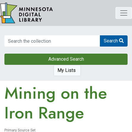
Skip
to
main
content
Search
Search
Advanced Search
My Lists
Mining on the
Iron Range
Primary Source Set