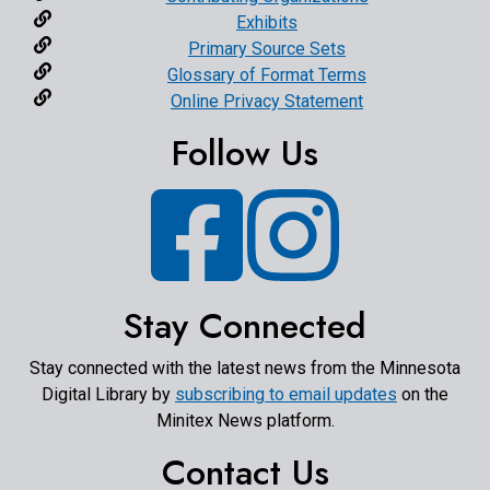
Exhibits
Primary Source Sets
Glossary of Format Terms
Online Privacy Statement
Follow Us
Facebook
Instagram
Stay Connected
Stay connected with the latest news from the Minnesota
Digital Library by
subscribing to email updates
on the
Minitex News platform.
Contact Us