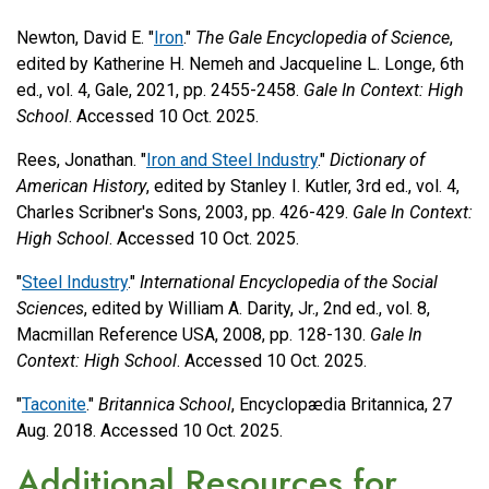
Newton, David E. "
Iron
."
The Gale Encyclopedia of Science
,
edited by Katherine H. Nemeh and Jacqueline L. Longe, 6th
ed., vol. 4, Gale, 2021, pp. 2455-2458.
Gale In Context: High
School
. Accessed 10 Oct. 2025.
Rees, Jonathan. "
Iron and Steel Industry
."
Dictionary of
American History
, edited by Stanley I. Kutler, 3rd ed., vol. 4,
Charles Scribner's Sons, 2003, pp. 426-429.
Gale In Context:
High School
. Accessed 10 Oct. 2025.
"
Steel Industry
."
International Encyclopedia of the Social
Sciences
, edited by William A. Darity, Jr., 2nd ed., vol. 8,
Macmillan Reference USA, 2008, pp. 128-130.
Gale In
Context: High School
. Accessed 10 Oct. 2025.
"
Taconite
."
Britannica School
, Encyclopædia Britannica, 27
Aug. 2018. Accessed 10 Oct. 2025.
Additional Resources for