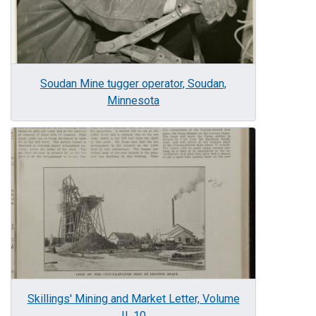
Soudan Mine tugger operator, Soudan,
Minnesota
Image
Skillings' Mining and Market Letter, Volume
II, 10