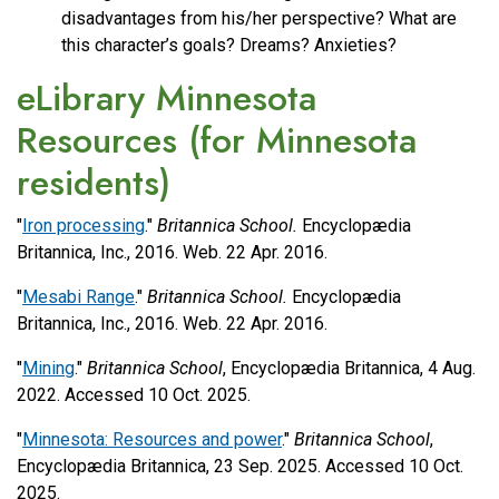
disadvantages from his/her perspective? What are
this character’s goals? Dreams? Anxieties?
eLibrary Minnesota
Resources (for Minnesota
residents)
"
Iron processing
."
Britannica School.
Encyclopædia
Britannica, Inc., 2016. Web. 22 Apr. 2016.
"
Mesabi Range
."
Britannica School.
Encyclopædia
Britannica, Inc., 2016. Web. 22 Apr. 2016.
"
Mining
."
Britannica School
, Encyclopædia Britannica, 4 Aug.
2022. Accessed 10 Oct. 2025.
"
Minnesota: Resources and power
."
Britannica School
,
Encyclopædia Britannica, 23 Sep. 2025. Accessed 10 Oct.
2025.