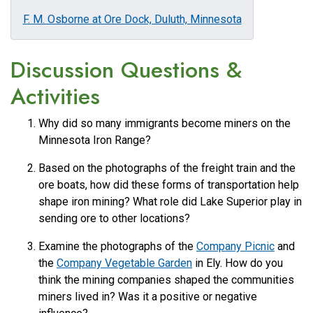
F. M. Osborne at Ore Dock, Duluth, Minnesota
Discussion Questions &
Activities
Why did so many immigrants become miners on the
Minnesota Iron Range?
Based on the photographs of the freight train and the
ore boats, how did these forms of transportation help
shape iron mining? What role did Lake Superior play in
sending ore to other locations?
Examine the photographs of the
Company Picnic
and
the
Company Vegetable Garden
in Ely. How do you
think the mining companies shaped the communities
miners lived in? Was it a positive or negative