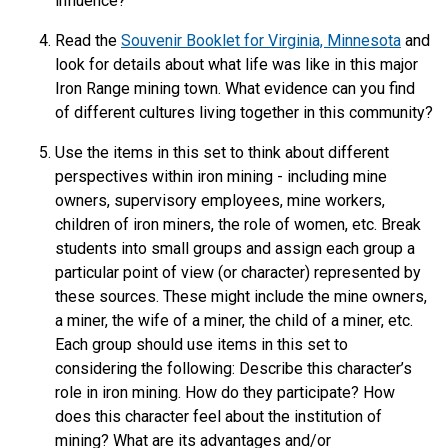
influence?
Read the
Souvenir Booklet for Virginia, Minnesota
and
look for details about what life was like in this major
Iron Range mining town. What evidence can you find
of different cultures living together in this community?
Use the items in this set to think about different
perspectives within iron mining - including mine
owners, supervisory employees, mine workers,
children of iron miners, the role of women, etc. Break
students into small groups and assign each group a
particular point of view (or character) represented by
these sources. These might include the mine owners,
a miner, the wife of a miner, the child of a miner, etc.
Each group should use items in this set to
considering the following: Describe this character’s
role in iron mining. How do they participate? How
does this character feel about the institution of
mining? What are its advantages and/or