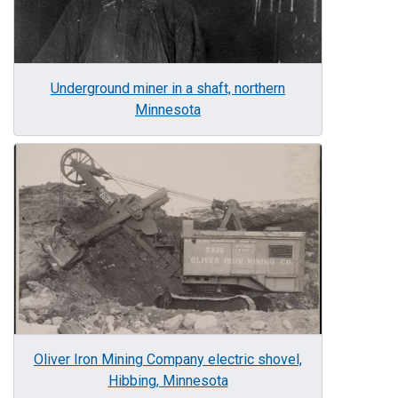
Underground miner in a shaft, northern
Minnesota
Image
Oliver Iron Mining Company electric shovel,
Hibbing, Minnesota