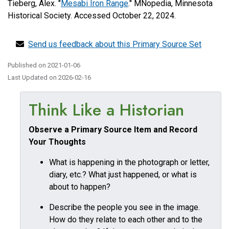
Tieberg, Alex. "
Mesabi Iron Range
." MNopedia, Minnesota
Historical Society. Accessed October 22, 2024.
Send us feedback about this Primary Source Set
Published on
2021-01-06
Last Updated on
2026-02-16
Think Like a Historian
Observe a Primary Source Item and Record
Your Thoughts
What is happening in the photograph or letter,
diary, etc.? What just happened, or what is
about to happen?
Describe the people you see in the image.
How do they relate to each other and to the