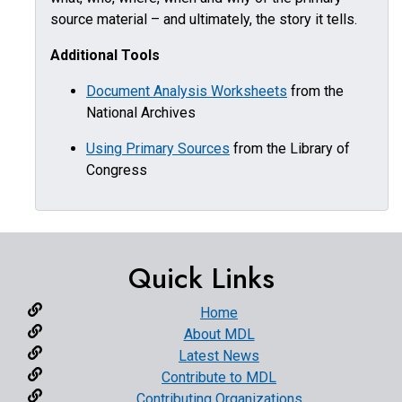
source material – and ultimately, the story it tells.
Additional Tools
Document Analysis Worksheets
from the
National Archives
Using Primary Sources
from the Library of
Congress
Quick Links
Home
About MDL
Latest News
Contribute to MDL
Contributing Organizations