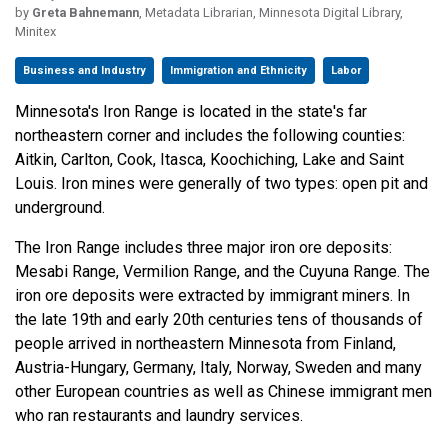
by
Greta Bahnemann
, Metadata Librarian, Minnesota Digital Library,
Minitex
Business and Industry
Immigration and Ethnicity
Labor
Minnesota's Iron Range is located in the state's far
northeastern corner and includes the following counties:
Aitkin, Carlton, Cook, Itasca, Koochiching, Lake and Saint
Louis. Iron mines were generally of two types: open pit and
underground.
The Iron Range includes three major iron ore deposits:
Mesabi Range, Vermilion Range, and the Cuyuna Range. The
iron ore deposits were extracted by immigrant miners. In
the late 19th and early 20th centuries tens of thousands of
people arrived in northeastern Minnesota from Finland,
Austria-Hungary, Germany, Italy, Norway, Sweden and many
other European countries as well as Chinese immigrant men
who ran restaurants and laundry services.