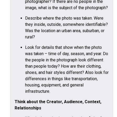
photographer? If there are no people in the
image, what is the subject of the photograph?
Describe where the photo was taken. Were
they inside, outside, somewhere identifiable?
Was the location an urban area, suburban, or
rural?
Look for details that show when the photo
was taken – time of day, season, and year. Do
the people in the photograph look different
than people today? How are their clothing,
shoes, and hair styles different? Also look for
differences in things like transportation,
housing, equipment, and general
infrastructure.
Think about the Creator, Audience, Context,
Relationships