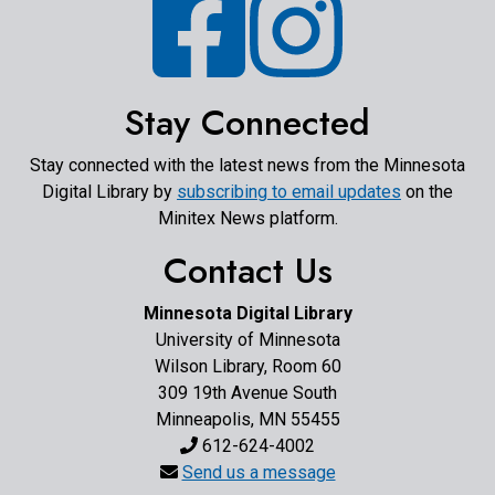
Stay Connected
Stay connected with the latest news from the Minnesota
Digital Library by
subscribing to email updates
on the
Minitex News platform.
Contact Us
Minnesota Digital Library
University of Minnesota
Wilson Library, Room 60
309 19th Avenue South
Minneapolis, MN 55455
612-624-4002
Send us a message