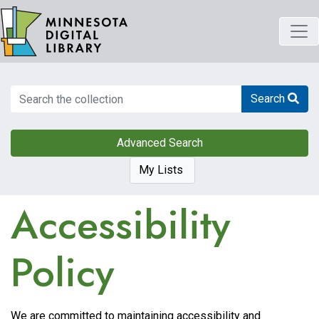
Skip
to
main
content
Search
Search
Advanced Search
My Lists
Accessibility
Policy
We are committed to maintaining accessibility and