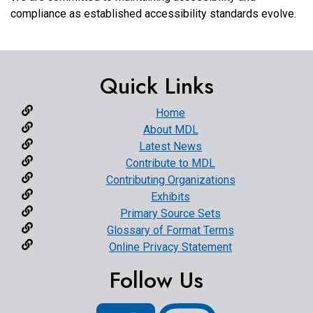
compliance as established accessibility standards evolve.
Quick Links
Home
About MDL
Latest News
Contribute to MDL
Contributing Organizations
Exhibits
Primary Source Sets
Glossary of Format Terms
Online Privacy Statement
Follow Us
Facebook
Instagram