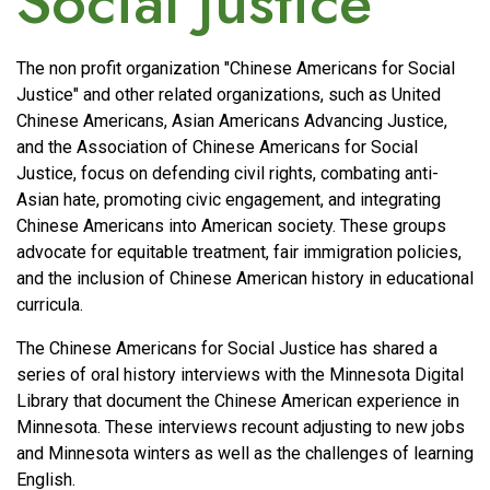
Social Justice
The non profit organization "Chinese Americans for Social
Justice" and other related organizations, such as United
Chinese Americans, Asian Americans Advancing Justice,
and the Association of Chinese Americans for Social
Justice, focus on defending civil rights, combating anti-
Asian hate, promoting civic engagement, and integrating
Chinese Americans into American society. These groups
advocate for equitable treatment, fair immigration policies,
and the inclusion of Chinese American history in educational
curricula.
The Chinese Americans for Social Justice has shared a
series of oral history interviews with the Minnesota Digital
Library that document the Chinese American experience in
Minnesota. These interviews recount adjusting to new jobs
and Minnesota winters as well as the challenges of learning
English.