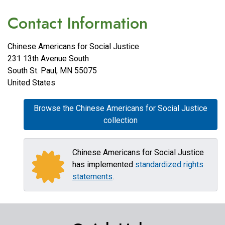
Contact Information
Chinese Americans for Social Justice
231 13th Avenue South
South St. Paul
,
MN
55075
United States
Browse the Chinese Americans for Social Justice
collection
Chinese Americans for Social Justice
has implemented
standardized rights
statements
.