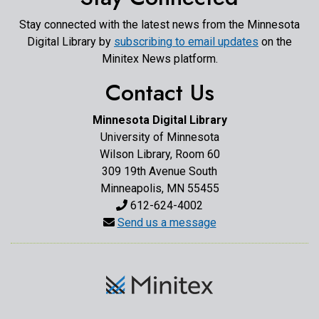
Stay connected with the latest news from the Minnesota
Digital Library by
subscribing to email updates
on the
Minitex News platform.
Contact Us
Minnesota Digital Library
University of Minnesota
Wilson Library, Room 60
309 19th Avenue South
Minneapolis, MN 55455
612-624-4002
Send us a message