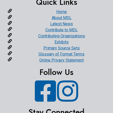
Quick Links
Home
About MDL
Latest News
Contribute to MDL
Contributing Organizations
Exhibits
Primary Source Sets
Glossary of Format Terms
Online Privacy Statement
Follow Us
Facebook
Instagram
Stay Connected