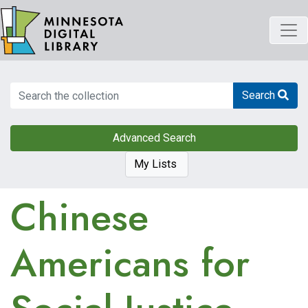
Skip
to
main
content
Search
Search
Advanced Search
My Lists
Chinese
Americans for