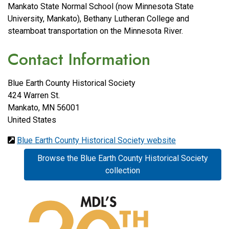
Mankato State Normal School (now Minnesota State
University, Mankato), Bethany Lutheran College and
steamboat transportation on the Minnesota River.
Contact Information
Blue Earth County Historical Society
424 Warren St.
Mankato
,
MN
56001
United States
Blue Earth County Historical Society website
Browse the Blue Earth County Historical Society
collection