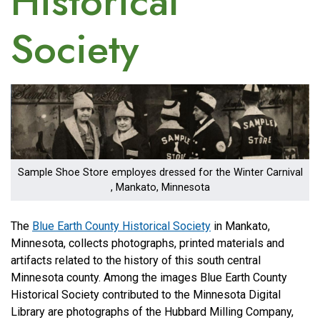
Historical
Society
Image
Sample Shoe Store employes dressed for the Winter Carnival
, Mankato, Minnesota
The
Blue Earth County Historical Society
in Mankato,
Minnesota, collects photographs, printed materials and
artifacts related to the history of this south central
Minnesota county. Among the images Blue Earth County
Historical Society contributed to the Minnesota Digital
Library are photographs of the Hubbard Milling Company,