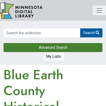
Skip
to
main
content
Search
Search
Advanced Search
My Lists
Blue Earth
County