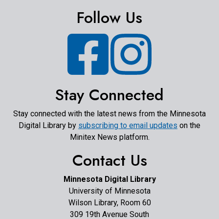
Follow Us
Facebook
Instagram
Stay Connected
Stay connected with the latest news from the Minnesota
Digital Library by
subscribing to email updates
on the
Minitex News platform.
Contact Us
Minnesota Digital Library
University of Minnesota
Wilson Library, Room 60
309 19th Avenue South