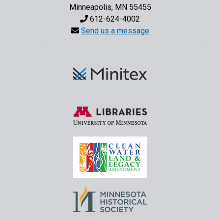
Minneapolis, MN 55455
612-624-4002
Send us a message