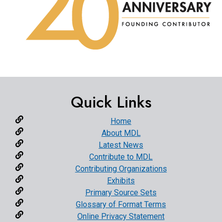
Quick Links
Home
About MDL
Latest News
Contribute to MDL
Contributing Organizations
Exhibits
Primary Source Sets
Glossary of Format Terms
Online Privacy Statement