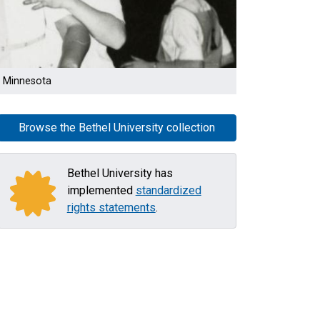
l, Minnesota
Browse the Bethel University collection
Bethel University has
implemented
standardized
rights statements
.