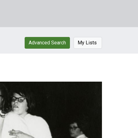
Advanced Search
My Lists