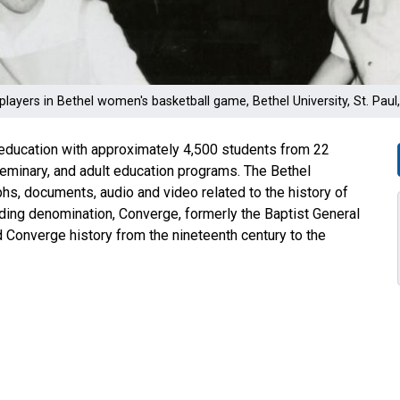
players in Bethel women's basketball game, Bethel University, St. Pau
er education with approximately 4,500 students from 22
seminary, and adult education programs. The Bethel
phs, documents, audio and video related to the history of
ounding denomination, Converge, formerly the Baptist General
Converge history from the nineteenth century to the