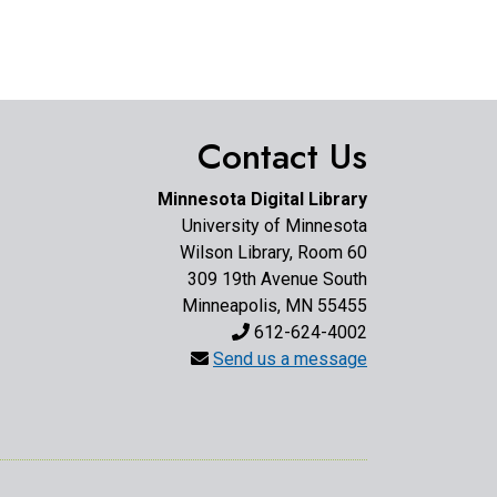
Contact Us
Minnesota Digital Library
University of Minnesota
Wilson Library, Room 60
309 19th Avenue South
Minneapolis, MN 55455
612-624-4002
Send us a message