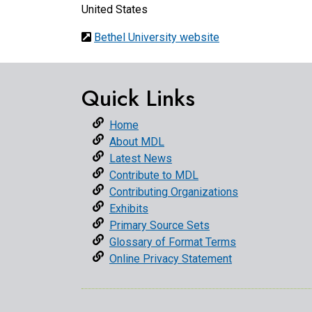
United States
Bethel University website
Quick Links
Home
About MDL
Latest News
Contribute to MDL
Contributing Organizations
Exhibits
Primary Source Sets
Glossary of Format Terms
Online Privacy Statement