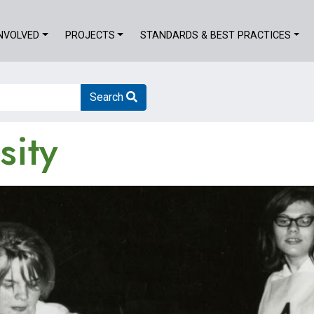
INVOLVED
PROJECTS
STANDARDS & BEST PRACTICES
Search
sity