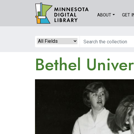
Skip
to
ABOUT
GET 
main
content
Search
Bethel Univer
Image