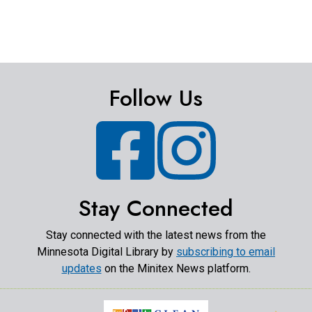
Follow Us
Facebook
Instagram
Stay Connected
Stay connected with the latest news from the
Minnesota Digital Library by
subscribing to email
updates
on the Minitex News platform.