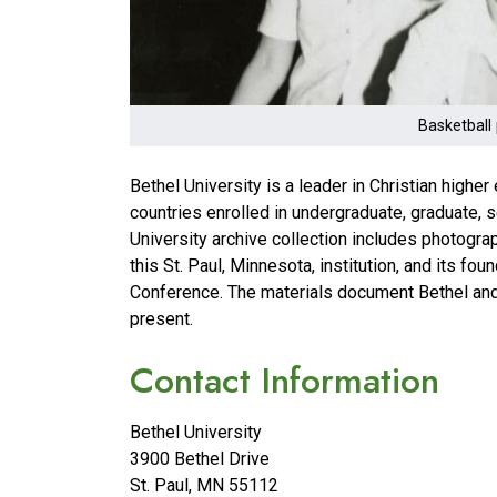
Basketball 
Bethel University is a leader in Christian high
countries enrolled in undergraduate, graduate, 
University archive collection includes photogra
this St. Paul, Minnesota, institution, and its f
Conference. The materials document Bethel and 
present.
Contact Information
Bethel University
3900 Bethel Drive
St. Paul
,
MN
55112