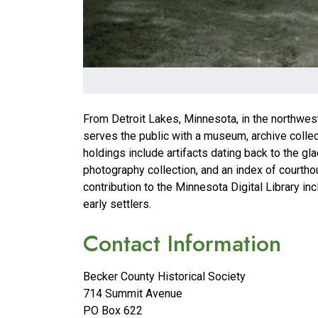
From Detroit Lakes, Minnesota, in the northwest
serves the public with a museum, archive collec
holdings include artifacts dating back to the gl
photography collection, and an index of courtho
contribution to the Minnesota Digital Library in
early settlers.
Contact Information
Becker County Historical Society
714 Summit Avenue
PO Box 622