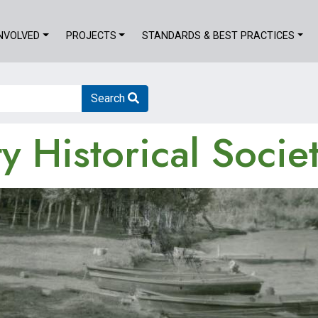
INVOLVED
PROJECTS
STANDARDS & BEST PRACTICES
Search
 Historical Socie