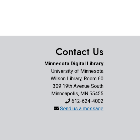
Contact Us
Minnesota Digital Library
University of Minnesota
Wilson Library, Room 60
309 19th Avenue South
Minneapolis, MN 55455
612-624-4002
Send us a message