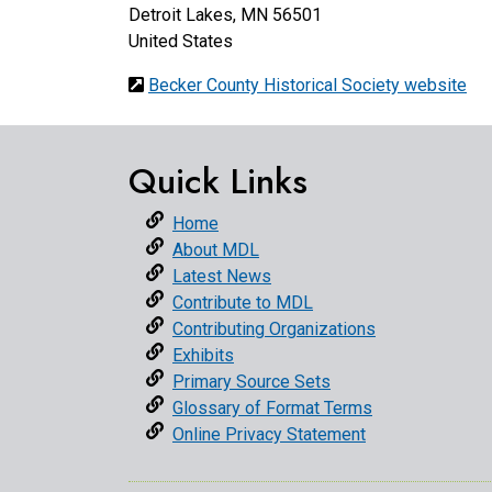
Detroit Lakes
,
MN
56501
United States
Becker County Historical Society website
Quick Links
Home
About MDL
Latest News
Contribute to MDL
Contributing Organizations
Exhibits
Primary Source Sets
Glossary of Format Terms
Online Privacy Statement