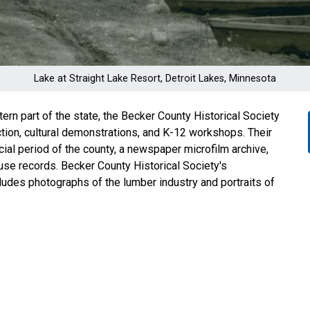
Lake at Straight Lake Resort, Detroit Lakes, Minnesota
ern part of the state, the Becker County Historical Society
tion, cultural demonstrations, and K-12 workshops. Their
acial period of the county, a newspaper microfilm archive,
use records. Becker County Historical Society's
cludes photographs of the lumber industry and portraits of