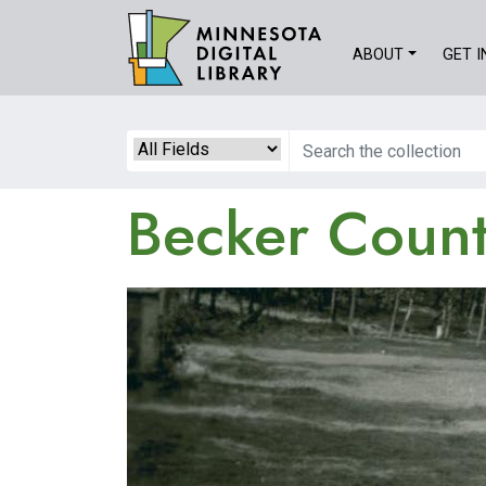
Skip
to
ABOUT
GET 
main
content
Search
Becker County
Image