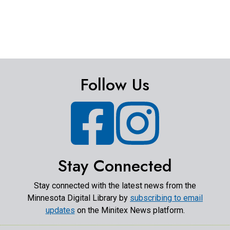
Follow Us
Facebook
Instagram
Stay Connected
Stay connected with the latest news from the
Minnesota Digital Library by
subscribing to email
updates
on the Minitex News platform.