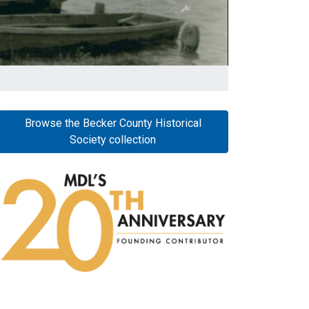
Browse the Becker County Historical
Society collection