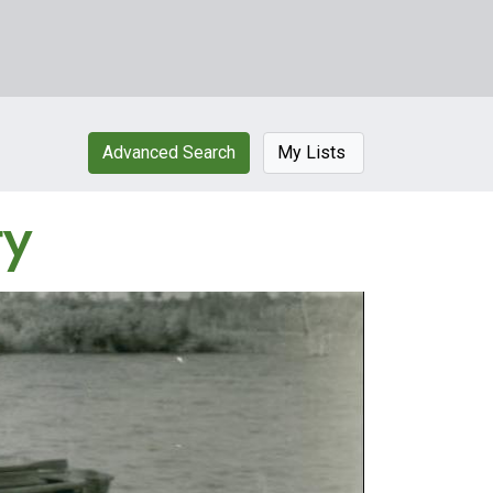
Advanced Search
My Lists
ty